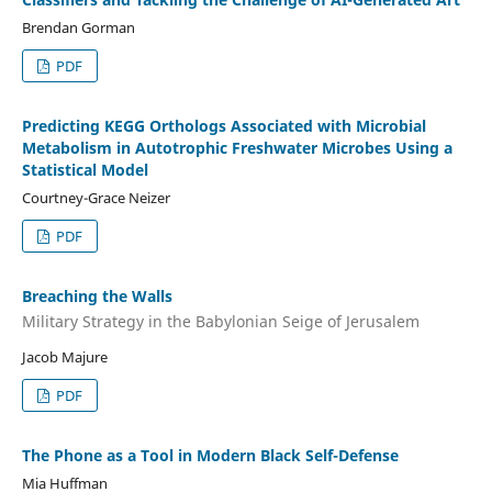
Brendan Gorman
PDF
Predicting KEGG Orthologs Associated with Microbial
Metabolism in Autotrophic Freshwater Microbes Using a
Statistical Model
Courtney-Grace Neizer
PDF
Breaching the Walls
Military Strategy in the Babylonian Seige of Jerusalem
Jacob Majure
PDF
The Phone as a Tool in Modern Black Self-Defense
Mia Huffman