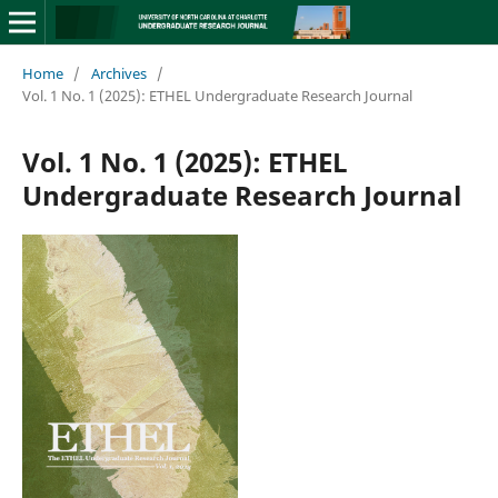
Home
/
Archives
/
Vol. 1 No. 1 (2025): ETHEL Undergraduate Research Journal
Vol. 1 No. 1 (2025): ETHEL
Undergraduate Research Journal