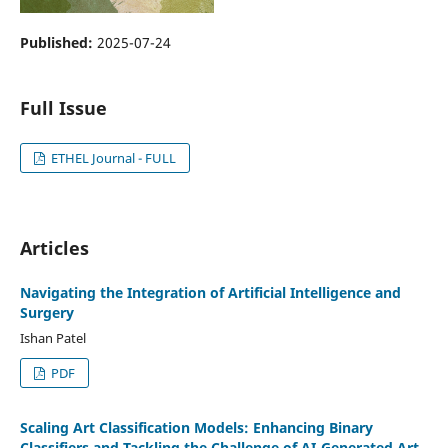
Published:
2025-07-24
Full Issue
ETHEL Journal - FULL
Articles
Navigating the Integration of Artificial Intelligence and
Surgery
Ishan Patel
PDF
Scaling Art Classification Models: Enhancing Binary
Classifiers and Tackling the Challenge of AI-Generated Art