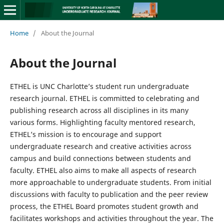
Home
/
About the Journal
About the Journal
ETHEL is UNC Charlotte’s student run undergraduate
research journal. ETHEL is committed to celebrating and
publishing research across all disciplines in its many
various forms. Highlighting faculty mentored research,
ETHEL’s mission is to encourage and support
undergraduate research and creative activities across
campus and build connections between students and
faculty. ETHEL also aims to make all aspects of research
more approachable to undergraduate students. From initial
discussions with faculty to publication and the peer review
process, the ETHEL Board promotes student growth and
facilitates workshops and activities throughout the year. The