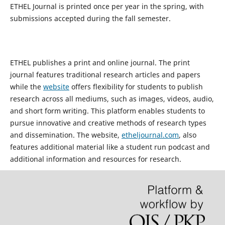
ETHEL Journal is printed once per year in the spring, with
submissions accepted during the fall semester.
ETHEL publishes a print and online journal. The print
journal features traditional research articles and papers
while the
website
offers flexibility for students to publish
research across all mediums, such as images, videos, audio,
and short form writing. This platform enables students to
pursue innovative and creative methods of research types
and dissemination. The website,
etheljournal.com
, also
features additional material like a student run podcast and
additional information and resources for research.