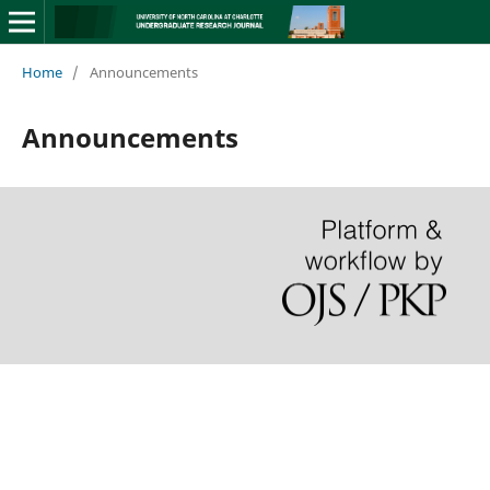
Home
/
Announcements
Announcements