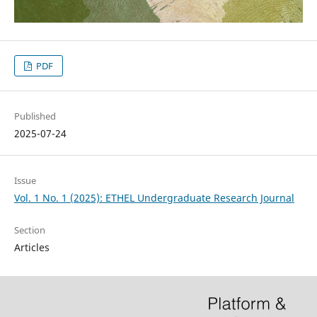
PDF
Published
2025-07-24
Issue
Vol. 1 No. 1 (2025): ETHEL Undergraduate Research Journal
Section
Articles