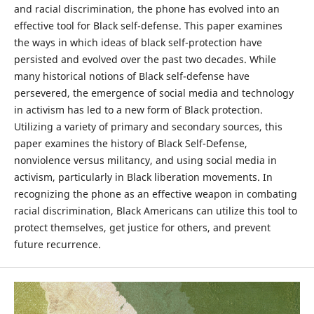
and racial discrimination, the phone has evolved into an
effective tool for Black self-defense. This paper examines
the ways in which ideas of black self-protection have
persisted and evolved over the past two decades. While
many historical notions of Black self-defense have
persevered, the emergence of social media and technology
in activism has led to a new form of Black protection.
Utilizing a variety of primary and secondary sources, this
paper examines the history of Black Self-Defense,
nonviolence versus militancy, and using social media in
activism, particularly in Black liberation movements. In
recognizing the phone as an effective weapon in combating
racial discrimination, Black Americans can utilize this tool to
protect themselves, get justice for others, and prevent
future recurrence.