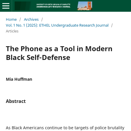
Home
/
Archives
/
Vol. 1 No. 1 (2025): ETHEL Undergraduate Research Journal
/
Articles
The Phone as a Tool in Modern
Black Self-Defense
Mia Huffman
Abstract
As Black Americans continue to be targets of police brutality