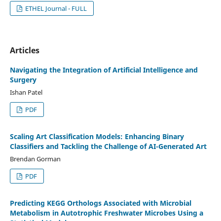
ETHEL Journal - FULL
Articles
Navigating the Integration of Artificial Intelligence and
Surgery
Ishan Patel
PDF
Scaling Art Classification Models: Enhancing Binary
Classifiers and Tackling the Challenge of AI-Generated Art
Brendan Gorman
PDF
Predicting KEGG Orthologs Associated with Microbial
Metabolism in Autotrophic Freshwater Microbes Using a