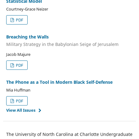
Statistical Model
Courtney-Grace Neizer
PDF
Breaching the Walls
Military Strategy in the Babylonian Seige of Jerusalem
Jacob Majure
PDF
The Phone as a Tool in Modern Black Self-Defense
Mia Huffman
PDF
View All Issues
The University of North Carolina at Charlotte Undergraduate