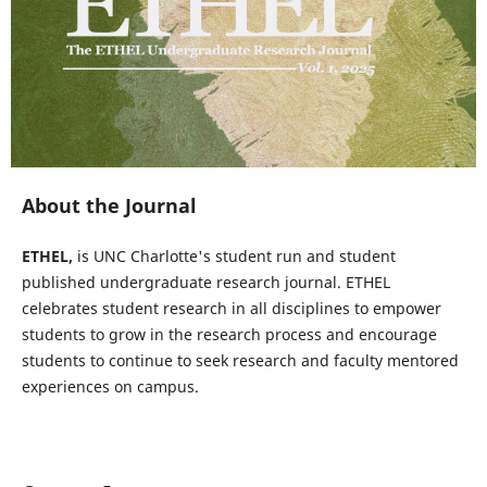
About the Journal
ETHEL,
is UNC Charlotte's student run and student
published undergraduate research journal. ETHEL
celebrates student research in all disciplines to empower
students to grow in the research process and encourage
students to continue to seek research and faculty mentored
experiences on campus.