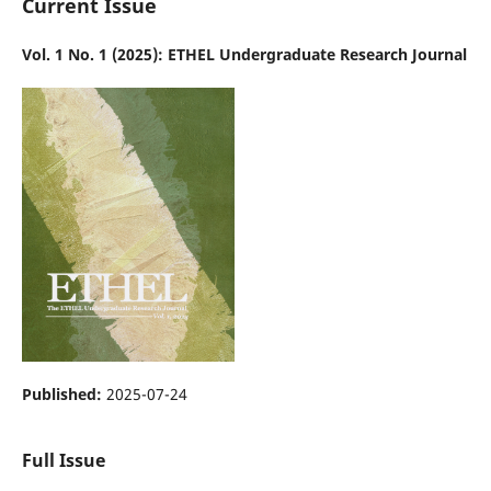
Current Issue
Vol. 1 No. 1 (2025): ETHEL Undergraduate Research Journal
Published:
2025-07-24
Full Issue