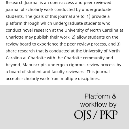
Research Journal is an open-access and peer reviewed
journal of scholarly work conducted by undergraduate
students. The goals of this journal are to: 1) provide a
platform through which undergraduate students who
conduct novel research at the University of North Carolina at
Charlotte may publish their work, 2) allow students on the
review board to experience the peer review process, and 3)
share research that is conducted at the University of North
Carolina at Charlotte with the Charlotte community and
beyond. Manuscripts undergo a rigorous review process by
a board of student and faculty reviewers. This journal
accepts scholarly work from multiple disciplines.