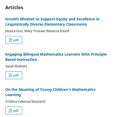
Articles
Growth Mindset to Support Equity and Excellence in
Linguistically Diverse Elementary Classrooms
Jessica Guo, Mary Truxaw, Rebecca Eckert
pdf
Engaging Bilingual Mathematics Learners With Principle-
Based Instruction
Sarah Roberts
pdf
On the Meaning of Young Children’s Mathematics
Learning
Cristina Valencia Mazzanti
pdf