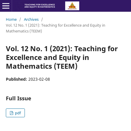
Home
/
Archives
/
Vol. 12 No. 1 (2021): Teaching for Excellence and Equity in
Mathematics (TEEM)
Vol. 12 No. 1 (2021): Teaching for
Excellence and Equity in
Mathematics (TEEM)
Published:
2023-02-08
Full Issue
pdf