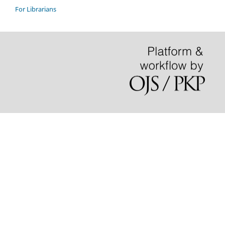
For Librarians