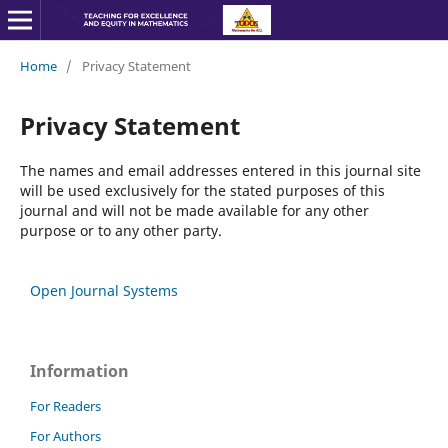
Home
/
Privacy Statement
Privacy Statement
The names and email addresses entered in this journal site
will be used exclusively for the stated purposes of this
journal and will not be made available for any other
purpose or to any other party.
Open Journal Systems
Information
For Readers
For Authors