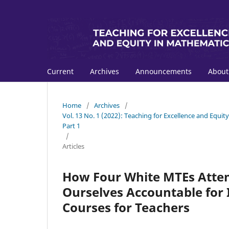
Current
Archives
Announcements
Abou
Home
/
Archives
/
Vol. 13 No. 1 (2022): Teaching for Excellence and Equi
Part 1
/
Articles
How Four White MTEs Attem
Ourselves Accountable for 
Courses for Teachers