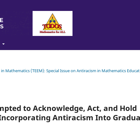
t
ty in Mathematics (TEEM): Special Issue on Antiracism in Mathematics Educat
pted to Acknowledge, Act, and Hold
Incorporating Antiracism Into Gradu