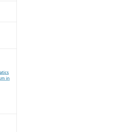
atics
sm in