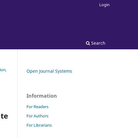
Login
Search
ion,
Open Journal Systems
Information
For Readers
ate
For Authors
For Librarians