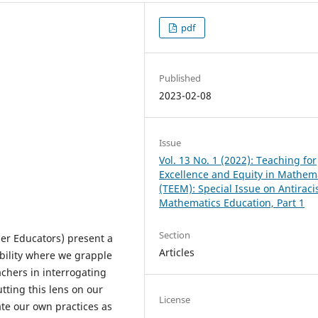
pdf
Published
2023-02-08
Issue
Vol. 13 No. 1 (2022): Teaching for
Excellence and Equity in Mathem
(TEEM): Special Issue on Antiraci
Mathematics Education, Part 1
Section
er Educators) present a
Articles
bility where we grapple
achers in interrogating
tting this lens on our
License
ate our own practices as