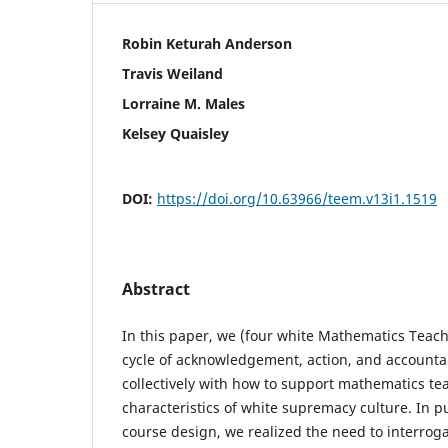
Robin Keturah Anderson
Travis Weiland
Lorraine M. Males
Kelsey Quaisley
DOI:
https://doi.org/10.63966/teem.v13i1.1519
Abstract
In this paper, we (four white Mathematics Teach
cycle of acknowledgement, action, and accounta
collectively with how to support mathematics te
characteristics of white supremacy culture. In pu
course design, we realized the need to interrog