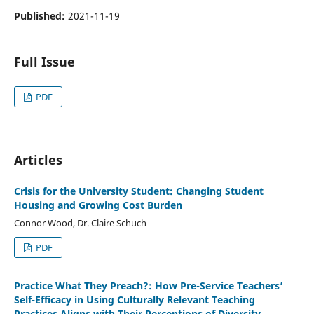
Published:
2021-11-19
Full Issue
PDF
Articles
Crisis for the University Student: Changing Student
Housing and Growing Cost Burden
Connor Wood, Dr. Claire Schuch
PDF
Practice What They Preach?: How Pre-Service Teachers’
Self-Efficacy in Using Culturally Relevant Teaching
Practices Aligns with Their Perceptions of Diversity