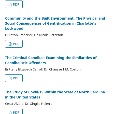
PDF
Community and the Built Environment: The Physical and
Social Consequences of Gentrification in Charlotte’s
Lockwood
Quinton Frederick, Dr. Nicole Peterson
PDF
The Criminal Cannibal: Examining the Similarities of
Cannibalistic Offenders
Brittany Elizabeth Carroll, Dr. Charisse T.M. Coston
PDF
The Study of Covid-19 Within the State of North Carolina
in the United States
Cesar Alzate, Dr. Xingjie Helen Li
PDF