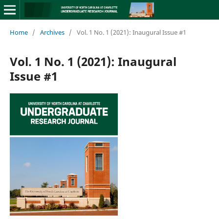
Home
/
Archives
/
Vol. 1 No. 1 (2021): Inaugural Issue #1
Vol. 1 No. 1 (2021): Inaugural
Issue #1