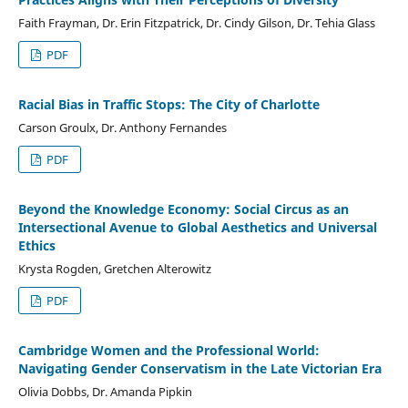
Faith Frayman, Dr. Erin Fitzpatrick, Dr. Cindy Gilson, Dr. Tehia Glass
PDF
Racial Bias in Traffic Stops: The City of Charlotte
Carson Groulx, Dr. Anthony Fernandes
PDF
Beyond the Knowledge Economy: Social Circus as an
Intersectional Avenue to Global Aesthetics and Universal
Ethics
Krysta Rogden, Gretchen Alterowitz
PDF
Cambridge Women and the Professional World:
Navigating Gender Conservatism in the Late Victorian Era
Olivia Dobbs, Dr. Amanda Pipkin