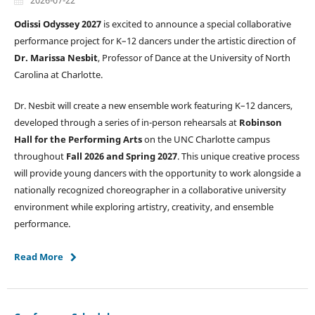
2026-07-22
Odissi Odyssey 2027
is excited to announce a special collaborative
performance project for K–12 dancers under the artistic direction of
Dr. Marissa Nesbit
, Professor of Dance at the University of North
Carolina at Charlotte.
Dr. Nesbit will create a new ensemble work featuring K–12 dancers,
developed through a series of in-person rehearsals at
Robinson
Hall for the Performing Arts
on the UNC Charlotte campus
throughout
Fall 2026 and Spring 2027
. This unique creative process
will provide young dancers with the opportunity to work alongside a
nationally recognized choreographer in a collaborative university
environment while exploring artistry, creativity, and ensemble
performance.
Read More