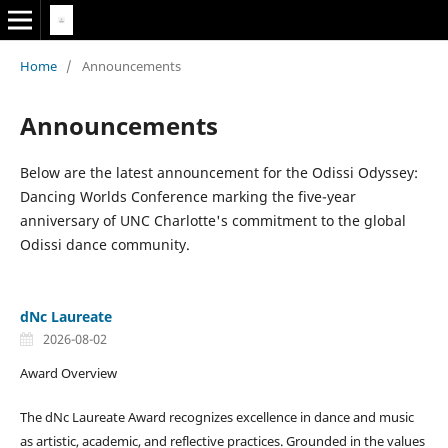
Home
/
Announcements
Announcements
Below are the latest announcement for the Odissi Odyssey:
Dancing Worlds Conference marking the five-year
anniversary of UNC Charlotte's commitment to the global
Odissi dance community.
dNc Laureate
2026-08-02
Award Overview
The dNc Laureate Award recognizes excellence in dance and music
as artistic, academic, and reflective practices. Grounded in the values