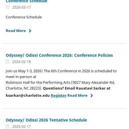
Conference Schedule
2026-03-17
Conference Schedule
Read More
Odyssey/ Odissi Conference 2026: Conference Policies
2026-02-18
Join us May 1-3, 2026! The 6th Conference in 2026 is scheduled to
meet in-person at
Robinson Hall for the Performing Arts (9027 Mary Alexander Rd,
Charlotte, NC 28223).
Questions?
Email Kaustavi Sarkar at
ksarkar@charlotte.edu
Register
Read More
Odyssey/ Odissi 2026 Tentative Schedule
2026-02-17