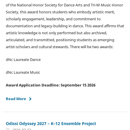
of the National Honor Society for Dance Arts and Tri-M Music Honor
Society, this award honors students who embody artistic merit,
scholarly engagement, leadership, and commitment to
documentation and legacy-building in dance. This award affirms that
artistic knowledge is not only performed but also archived,
articulated, and transmitted, positioning students as emerging
artist-scholars and cultural stewards. There will be two awards:
dNc Laureate Dance
dNc Laureate Music
Award Application Deadline: September 15 2026
Read More
Odissi Odyssey 2027 – K–12 Ensemble Project