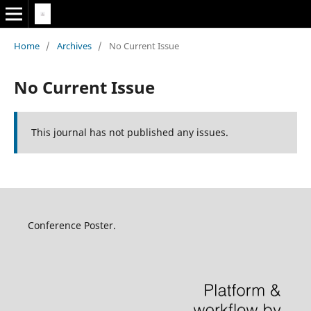
Home
/
Archives
/
No Current Issue
No Current Issue
This journal has not published any issues.
Conference Poster.