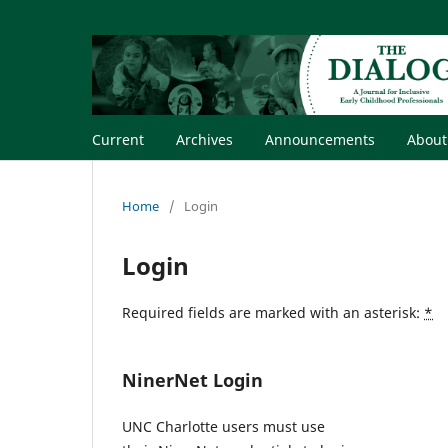
Current
Archives
Announcements
Abou
Home
/
Login
Login
Required fields are marked with an asterisk:
*
NinerNet Login
UNC Charlotte users must use