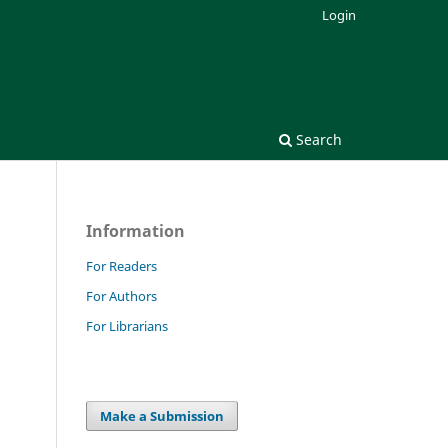
Login
Search
Information
For Readers
For Authors
For Librarians
Make a Submission