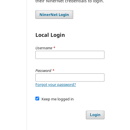
their NinerNet credentials to login.
NinerNet Login
Local Login
Username
*
Password
*
Forgot your password?
Keep me logged in
Login