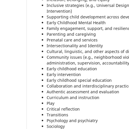
Inclusive strategies (e.g., Universal Desi
Intervention)
Supporting child development across dev
Early Childhood Mental Health
Family engagement, support, and resilien
Parenting and caregiving
Prenatal care and services
Intersectionality and Identity
Cultural, linguistic, and other aspects of d
Community issues (e.g., neighborhood vi
administration, supervision, accountabilit
Early childhood education
Early intervention
Early childhood special education
Collaboration and interdisciplinary practic
Authentic assessment and evaluation
Curriculum and instruction
Play
Critical reflection
Transitions
Psychology and psychiatry
Sociology