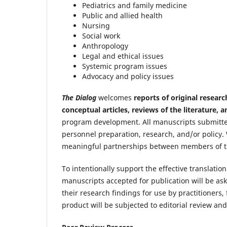
Pediatrics and family medicine
Public and allied health
Nursing
Social work
Anthropology
Legal and ethical issues
Systemic program issues
Advocacy and policy issues
The Dialog
welcomes
reports of original researc
conceptual articles, reviews of the literature, 
program development. All manuscripts submitt
personnel preparation, research, and/or policy. 
meaningful partnerships between members of t
To intentionally support the effective translatio
manuscripts accepted for publication will be as
their research findings for use by practitioners,
product will be subjected to editorial review an