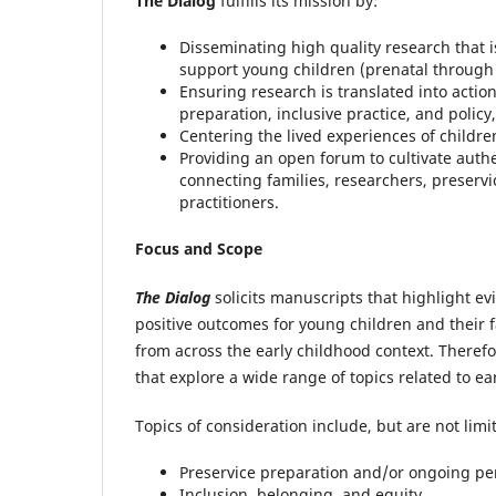
The Dialog
fulfills its mission by:
Disseminating high quality research that 
support young children (prenatal through 
Ensuring research is translated into actio
preparation, inclusive practice, and policy
Centering the lived experiences of children
Providing an open forum to cultivate auth
connecting families, researchers, preserv
practitioners.
Focus and Scope
The Dialog
solicits manuscripts that highlight e
positive outcomes for young children and their f
from across the early childhood context. Theref
that explore a wide range of topics related to ea
Topics of consideration include, but are not limit
Preservice preparation and/or ongoing p
Inclusion, belonging, and equity