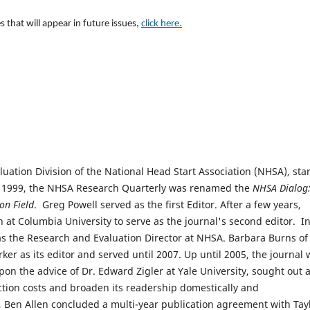
s that will appear in future issues,
click here.
luation Division of the National Head Start Association (NHSA), sta
n 1999, the NHSA Research Quarterly was renamed the
NHSA Dialog:
on Field
. Greg Powell served as the first Editor. After a few years,
at Columbia University to serve as the journal's second editor. I
s the Research and Evaluation Director at NHSA. Barbara Burns of
er as its editor and served until 2007. Up until 2005, the journal 
pon the advice of Dr. Edward Zigler at Yale University, sought out 
ction costs and broaden its readership domestically and
 Ben Allen concluded a multi-year publication agreement with Tay