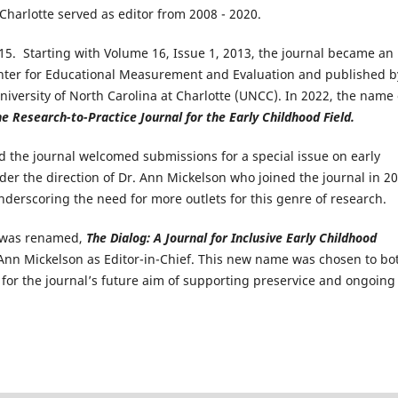
Charlotte served as editor from 2008 - 2020.
5. Starting with Volume 16, Issue 1, 2013, the journal became an
nter for Educational Measurement and Evaluation​ and published by
University of North Carolina at Charlotte (UNCC). In 2022, the name 
e Research-to-Practice Journal for the Early Childhood Field.
and the journal welcomed submissions for a special issue on early
der the direction of Dr. Ann Mickelson who joined the journal in 2
underscoring the need for more outlets for this genre of research.
al was renamed,
The Dialog: A Journal for Inclusive Early Childhood
 Ann Mickelson as Editor-in-Chief. This new name was chosen to bo
 for the journal’s future aim of supporting preservice and ongoing