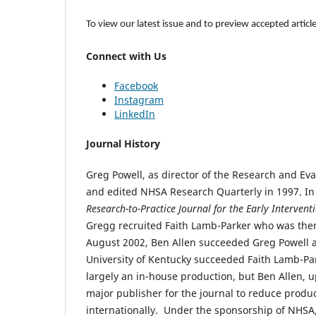
To view our latest issue and to preview accepted article
Connect with Us
Facebook
Instagram
LinkedIn
Journal History
Greg Powell, as director of the Research and Eva
and edited NHSA Research Quarterly in 1997. I
Research-to-Practice Journal for the Early Interventi
Gregg recruited Faith Lamb-Parker who was then 
August 2002, Ben Allen succeeded Greg Powell a
University of Kentucky succeeded Faith Lamb-Park
largely an in-house production, but Ben Allen, u
major publisher for the journal to reduce produ
internationally. Under the sponsorship of NHSA,