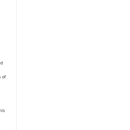
nd
 of
his