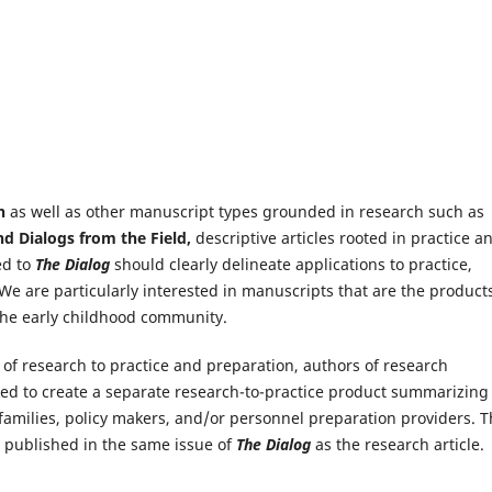
h
as well as other manuscript types grounded in research such as
and Dialogs from the Field,
descriptive articles rooted in practice a
ed to
The Dialog
should clearly delineate applications to practice,
We are particularly interested in manuscripts that are the products
he early childhood community.
n of research to practice and preparation, authors of research
ked to create a separate research-to-practice product summarizing
 families, policy makers, and/or personnel preparation providers. T
d published in the same issue of
The Dialog
as the research article.