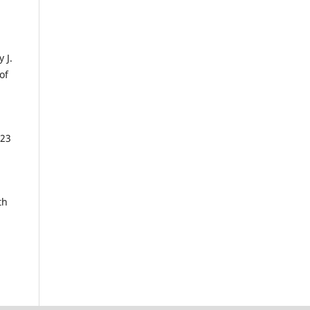
 J.
of
023
th