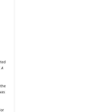
rted
 A
n
 the
was
a
lor