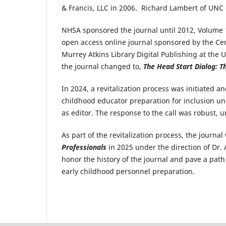
& Francis, LLC in 2006. Richard Lambert of UNC 
NHSA sponsored the journal until 2012, Volume 1
open access online journal sponsored by the Ce
Murrey Atkins Library Digital Publishing at the 
the journal changed to,
The Head Start Dialog: Th
In 2024, a revitalization process was initiated 
childhood educator preparation for inclusion un
as editor. The response to the call was robust, 
As part of the revitalization process, the journ
Professionals
in 2025 under the direction of Dr.
honor the history of the journal and pave a path
early childhood personnel preparation.