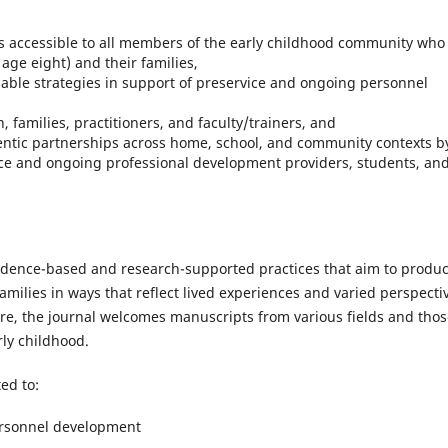
is accessible to all members of the early childhood community who
age eight) and their families,
nable strategies in support of preservice and ongoing personnel
,
, families, practitioners, and faculty/trainers, and
entic partnerships across home, school, and community contexts b
ice and ongoing professional development providers, students, an
vidence-based and research-supported practices that aim to produ
amilies in ways that reflect lived experiences and varied perspecti
ore, the journal welcomes manuscripts from various fields and tho
rly childhood.
ed to:
ersonnel development