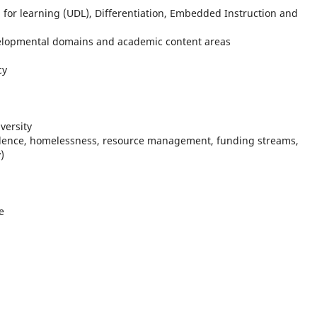
gn for learning (UDL), Differentiation, Embedded Instruction and
elopmental domains and academic content areas
cy
iversity
olence, homelessness, resource management, funding streams,
y)
e