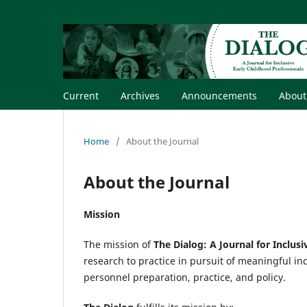
Current
Archives
Announcements
Abou
Home
/
About the Journal
About the Journal
Mission
The mission of
The Dialog: A Journal for Inclus
research to practice in pursuit of meaningful in
personnel preparation, practice, and policy.