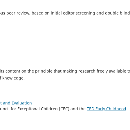
rous peer review, based on initial editor screening and double blind
ts content on the principle that making research freely available t
of knowledge.
 and Evaluation
uncil for Exceptional Children (CEC) and the
TED Early Childhood