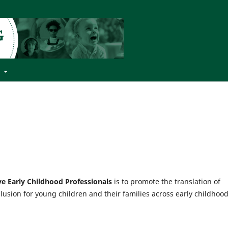
t
ive Early Childhood Professionals
is to promote the translation of
clusion for young children and their families across early childhoo