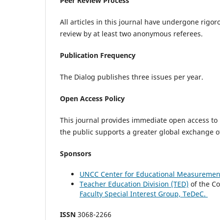
Peer Review Process
All articles in this journal have undergone rigo
review by at least two anonymous referees.
Publication Frequency
The Dialog publishes three issues per year.
Open Access Policy
This journal provides immediate open access to i
the public supports a greater global exchange 
Sponsors
UNCC Center for Educational Measurement
Teacher Education Division (TED)
of the Co
Faculty Special Interest Group, TeDeC.
ISSN
3068-2266