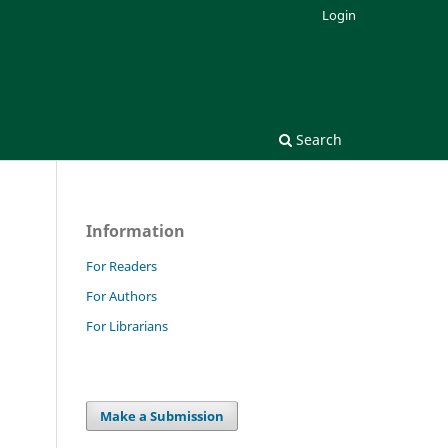
Login
Search
Information
For Readers
For Authors
For Librarians
d
Make a Submission