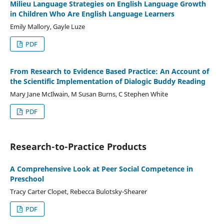
Milieu Language Strategies on English Language Growth
in Children Who Are English Language Learners
Emily Mallory, Gayle Luze
PDF
From Research to Evidence Based Practice: An Account of
the Scientific Implementation of Dialogic Buddy Reading
Mary Jane McIlwain, M Susan Burns, C Stephen White
PDF
Research-to-Practice Products
A Comprehensive Look at Peer Social Competence in
Preschool
Tracy Carter Clopet, Rebecca Bulotsky-Shearer
PDF