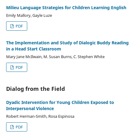
Milieu Language Strategies for Children Learning English
Emily Mallory, Gayle Luze
PDF
The Implementation and Study of Dialogic Buddy Reading
in a Head Start Classroom
Mary Jane McIlwain, M. Susan Burns, C. Stephen White
PDF
Dialog from the Field
Dyadic Intervention for Young Children Exposed to
Interpersonal Violence
Robert Herman-Smith, Rosa Espinosa
PDF