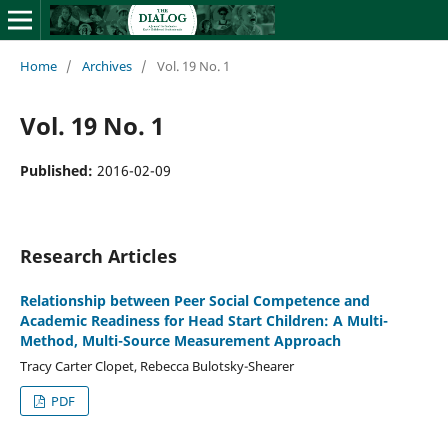
Home
/
Archives
/
Vol. 19 No. 1
Vol. 19 No. 1
Published:
2016-02-09
Research Articles
Relationship between Peer Social Competence and
Academic Readiness for Head Start Children: A Multi-
Method, Multi-Source Measurement Approach
Tracy Carter Clopet, Rebecca Bulotsky-Shearer
PDF