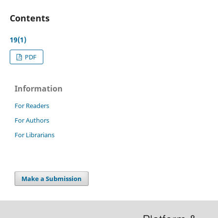
Contents
19(1)
PDF
Information
For Readers
For Authors
For Librarians
Make a Submission