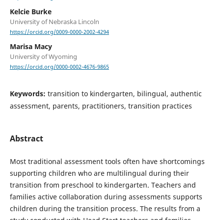
Kelcie Burke
University of Nebraska Lincoln
https://orcid.org/0009-0000-2002-4294
Marisa Macy
University of Wyoming
https://orcid.org/0000-0002-4676-9865
Keywords:
transition to kindergarten, bilingual, authentic
assessment, parents, practitioners, transition practices
Abstract
Most traditional assessment tools often have shortcomings
supporting children who are multilingual during their
transition from preschool to kindergarten. Teachers and
families active collaboration during assessments supports
children during the transition process. The results from a