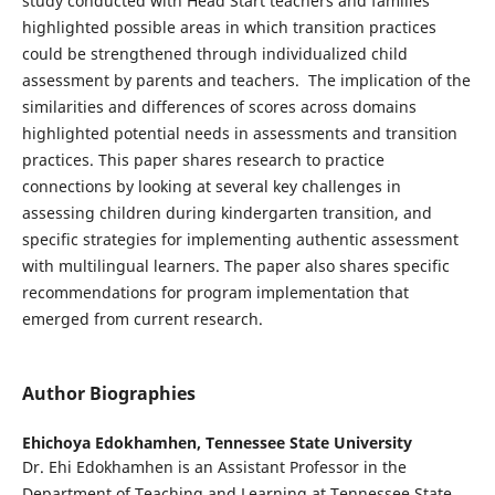
study conducted with Head Start teachers and families
highlighted possible areas in which transition practices
could be strengthened through individualized child
assessment by parents and teachers. The implication of the
similarities and differences of scores across domains
highlighted potential needs in assessments and transition
practices. This paper shares research to practice
connections by looking at several key challenges in
assessing children during kindergarten transition, and
specific strategies for implementing authentic assessment
with multilingual learners. The paper also shares specific
recommendations for program implementation that
emerged from current research.
Author Biographies
Ehichoya Edokhamhen,
Tennessee State University
Dr. Ehi Edokhamhen is an Assistant Professor in the
Department of Teaching and Learning at Tennessee State