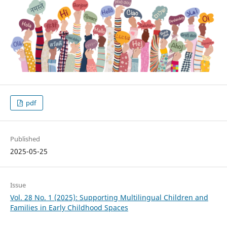
pdf
Published
2025-05-25
Issue
Vol. 28 No. 1 (2025): Supporting Multilingual Children and
Families in Early Childhood Spaces