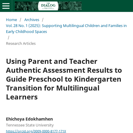
Home
/
Archives
/
Vol. 28 No. 1 (2025): Supporting Multilingual Children and Families in
Early Childhood Spaces
/
Research Articles
Using Parent and Teacher
Authentic Assessment Results to
Guide Preschool to Kindergarten
Transition for Multilingual
Learners
Ehichoya Edokhamhen
Tennessee State University
https://orcid.org/0009-0000-8177-171X