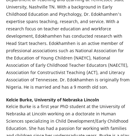
University, Nashville TN. With a background in Early
Childhood Education and Psychology, Dr. Edokhamhen's
expertise spans teaching, research, and service. With a
research focus on teacher education and workforce
development, Edokhamhen has conducted research with
Head Start teachers. Edokhamhen is an active member of
professional associations such as National Association for
the Education of Young Children (NAEYC), National
Association of Early Childhood Teacher Educators (NAECTE),
Association for Constructivist Teaching (ACT), and Literacy
Association of Tennessee. Dr. Edokhamhen is originally from
Nigeria. He is married and has a 9 month old son.
Kelcie Burke,
University of Nebraska Lincoln
Kelcie Burke is a first year PhD student at the University of
Nebraska at Lincoln working on a doctorate in Human
Sciences specializing in Child Development/Early Childhood
Education. She has had a passion for working with families
and children since her undergraduate years. Burke is a play