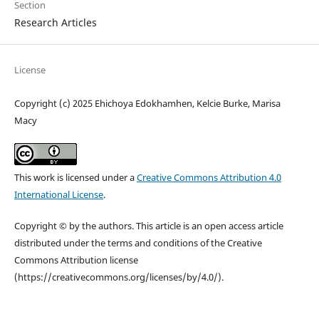
Section
Research Articles
License
Copyright (c) 2025 Ehichoya Edokhamhen, Kelcie Burke, Marisa
Macy
This work is licensed under a
Creative Commons Attribution 4.0
International License
.
Copyright © by the authors. This article is an open access article
distributed under the terms and conditions of the Creative
Commons Attribution license
(https://creativecommons.org/licenses/by/4.0/).