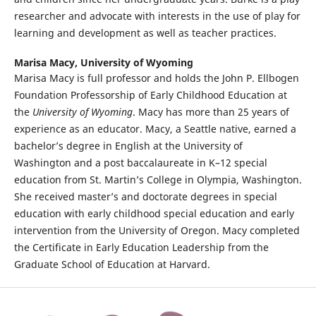
researcher and advocate with interests in the use of play for
learning and development as well as teacher practices.
Marisa Macy,
University of Wyoming
Marisa Macy is full professor and holds the John P. Ellbogen
Foundation Professorship of Early Childhood Education at
the
University of Wyoming
. Macy has more than 25 years of
experience as an educator. Macy, a Seattle native, earned a
bachelor’s degree in English at the University of
Washington and a post baccalaureate in K–12 special
education from St. Martin’s College in Olympia, Washington.
She received master’s and doctorate degrees in special
education with early childhood special education and early
intervention from the University of Oregon. Macy completed
the Certificate in Early Education Leadership from the
Graduate School of Education at Harvard.