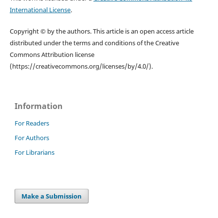
International License
.
Copyright © by the authors. This article is an open access article
distributed under the terms and conditions of the Creative
Commons Attribution license
(https://creativecommons.org/licenses/by/4.0/).
Information
For Readers
For Authors
For Librarians
Make a Submission