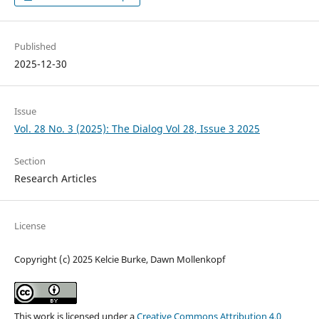
Published
2025-12-30
Issue
Vol. 28 No. 3 (2025): The Dialog Vol 28, Issue 3 2025
Section
Research Articles
License
Copyright (c) 2025 Kelcie Burke, Dawn Mollenkopf
This work is licensed under a
Creative Commons Attribution 4.0