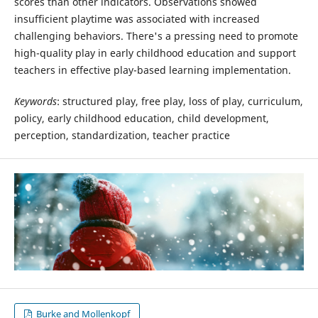
scores than other indicators. Observations showed
insufficient playtime was associated with increased
challenging behaviors. There's a pressing need to promote
high-quality play in early childhood education and support
teachers in effective play-based learning implementation.
Keywords
: structured play, free play, loss of play, curriculum,
policy, early childhood education, child development,
perception, standardization, teacher practice
Burke and Mollenkopf