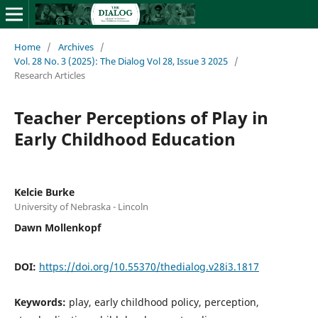
Home
/
Archives
/
Vol. 28 No. 3 (2025): The Dialog Vol 28, Issue 3 2025
/
Research Articles
Teacher Perceptions of Play in
Early Childhood Education
Kelcie Burke
University of Nebraska - Lincoln
Dawn Mollenkopf
DOI:
https://doi.org/10.55370/thedialog.v28i3.1817
Keywords:
play, early childhood policy, perception,