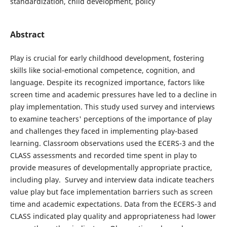
standardization, child development, policy
Abstract
Play is crucial for early childhood development, fostering
skills like social-emotional competence, cognition, and
language. Despite its recognized importance, factors like
screen time and academic pressures have led to a decline in
play implementation. This study used survey and interviews
to examine teachers' perceptions of the importance of play
and challenges they faced in implementing play-based
learning. Classroom observations used the ECERS-3 and the
CLASS assessments and recorded time spent in play to
provide measures of developmentally appropriate practice,
including play. Survey and interview data indicate teachers
value play but face implementation barriers such as screen
time and academic expectations. Data from the ECERS-3 and
CLASS indicated play quality and appropriateness had lower