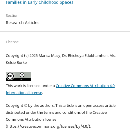
Families in Early Childhood Spaces
Section
Research Articles
License
Copyright (c) 2025 Marisa Macy, Dr. Ehichoya Edokhamhen, Ms.
Kelcie Burke
This work is licensed under a
Creative Commons Attribution 4.0
International License
.
Copyright © by the authors. This article is an open access article
distributed under the terms and conditions of the Creative
Commons Attribution license
(https://creativecommons.org/licenses/by/4.0/).