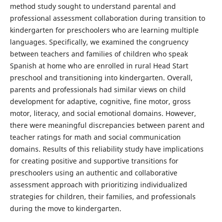
method study sought to understand parental and
professional assessment collaboration during transition to
kindergarten for preschoolers who are learning multiple
languages. Specifically, we examined the congruency
between teachers and families of children who speak
Spanish at home who are enrolled in rural Head Start
preschool and transitioning into kindergarten. Overall,
parents and professionals had similar views on child
development for adaptive, cognitive, fine motor, gross
motor, literacy, and social emotional domains. However,
there were meaningful discrepancies between parent and
teacher ratings for math and social communication
domains. Results of this reliability study have implications
for creating positive and supportive transitions for
preschoolers using an authentic and collaborative
assessment approach with prioritizing individualized
strategies for children, their families, and professionals
during the move to kindergarten.