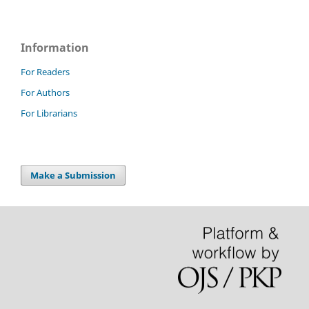
Information
For Readers
For Authors
For Librarians
Make a Submission