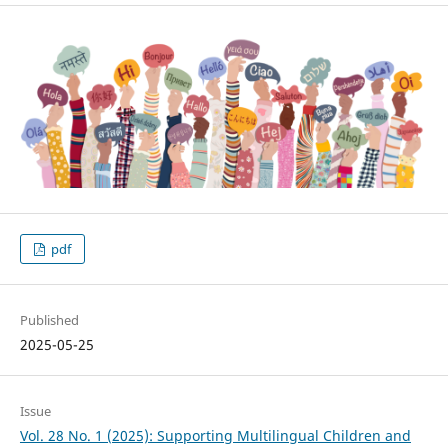
pdf
Published
2025-05-25
Issue
Vol. 28 No. 1 (2025): Supporting Multilingual Children and