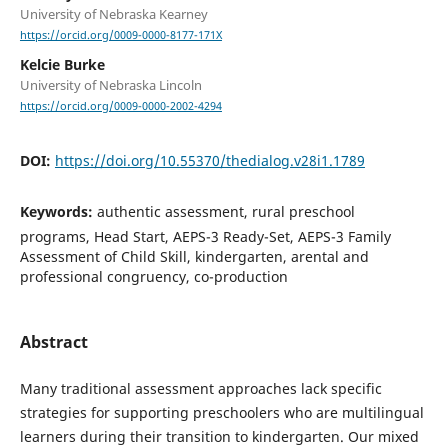
University of Nebraska Kearney
https://orcid.org/0009-0000-8177-171X
Kelcie Burke
University of Nebraska Lincoln
https://orcid.org/0009-0000-2002-4294
DOI:
https://doi.org/10.55370/thedialog.v28i1.1789
Keywords:
authentic assessment, rural preschool
programs, Head Start, AEPS-3 Ready-Set, AEPS-3 Family
Assessment of Child Skill, kindergarten, arental and
professional congruency, co-production
Abstract
Many traditional assessment approaches lack specific
strategies for supporting preschoolers who are multilingual
learners during their transition to kindergarten. Our mixed