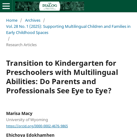
Home
/
Archives
/
Vol. 28 No. 1 (2025): Supporting Multilingual Children and Families in
Early Childhood Spaces
/
Research Articles
Transition to Kindergarten for
Preschoolers with Multilingual
Abilities: Do Parents and
Professionals See Eye to Eye?
Marisa Macy
University of Wyoming
https://orcid.org/0000-0002-4676-9865
Ehichoya Edokhamhen