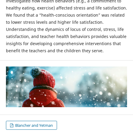
investigated how health behaviors (e.g., a commitment to
healthy eating, exercise) affected stress and life satisfaction.
We found that a “health-conscious orientation” was related
to lower stress levels and higher life satisfaction.
Understanding the dynamics of locus of control, stress, life
satisfaction, and teacher health behaviors provides valuable
insights for developing comprehensive interventions that
benefit the teachers and the children they serve.
Blancher and Yetman