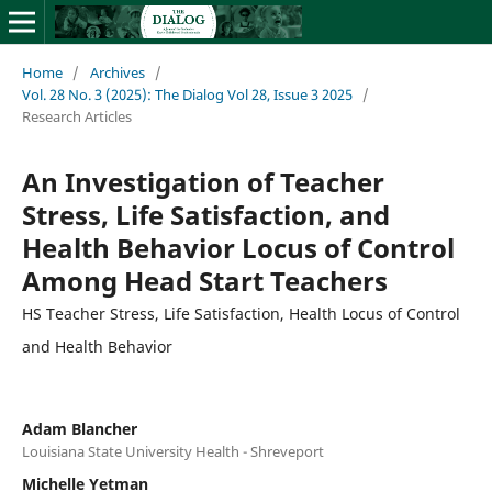
Home
/
Archives
/
Vol. 28 No. 3 (2025): The Dialog Vol 28, Issue 3 2025
/
Research Articles
An Investigation of Teacher
Stress, Life Satisfaction, and
Health Behavior Locus of Control
Among Head Start Teachers
HS Teacher Stress, Life Satisfaction, Health Locus of Control
and Health Behavior
Adam Blancher
Louisiana State University Health - Shreveport
Michelle Yetman