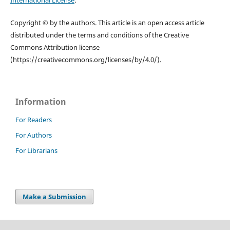
International License
.
Copyright © by the authors. This article is an open access article
distributed under the terms and conditions of the Creative
Commons Attribution license
(https://creativecommons.org/licenses/by/4.0/).
Information
For Readers
For Authors
For Librarians
Make a Submission