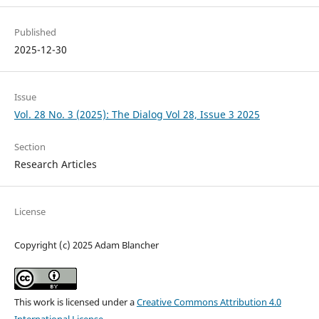
Published
2025-12-30
Issue
Vol. 28 No. 3 (2025): The Dialog Vol 28, Issue 3 2025
Section
Research Articles
License
Copyright (c) 2025 Adam Blancher
This work is licensed under a
Creative Commons Attribution 4.0