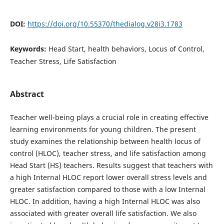
DOI:
https://doi.org/10.55370/thedialog.v28i3.1783
Keywords:
Head Start, health behaviors, Locus of Control,
Teacher Stress, Life Satisfaction
Abstract
Teacher well-being plays a crucial role in creating effective
learning environments for young children. The present
study examines the relationship between health locus of
control (HLOC), teacher stress, and life satisfaction among
Head Start (HS) teachers. Results suggest that teachers with
a high Internal HLOC report lower overall stress levels and
greater satisfaction compared to those with a low Internal
HLOC. In addition, having a high Internal HLOC was also
associated with greater overall life satisfaction. We also