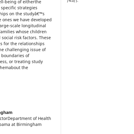
/4.0/).
ll-being of eitherthe
specific strategies
nships on the studyâ€™s
are ones we have developed
arge-scale longitudinal
families whose children
social risk factors. These
s for the relationships
e challenging issue of
 boundaries of
ess, or treating study
 themabout the
ingham
ctorDepartment of Health
labama at Birmingham