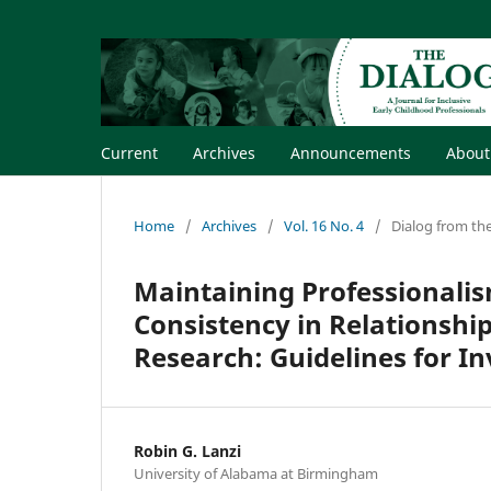
Current
Archives
Announcements
Abou
Home
/
Archives
/
Vol. 16 No. 4
/
Dialog from the
Maintaining Professionalis
Consistency in Relationship
Research: Guidelines for In
Robin G. Lanzi
University of Alabama at Birmingham