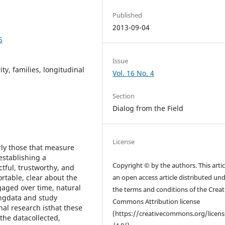
Published
2013-09-04
6
Issue
ity, families, longitudinal
Vol. 16 No. 4
Section
Dialog from the Field
License
rly those that measure
stablishing a
Copyright © by the authors. This articl
ctful, trustworthy, and
rtable, clear about the
an open access article distributed un
gaged over time, natural
the terms and conditions of the Creat
ingdata and study
Commons Attribution license
nal research isthat these
(https://creativecommons.org/licen
 the datacollected,