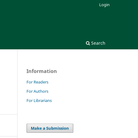
Login
Search
Information
For Readers
For Authors
For Librarians
Make a Submission