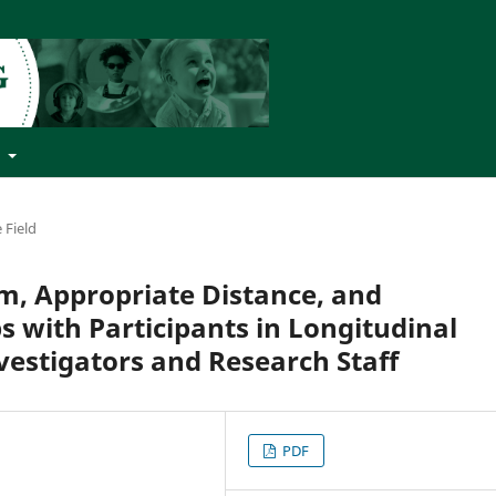
t
 Field
m, Appropriate Distance, and
s with Participants in Longitudinal
vestigators and Research Staff
PDF