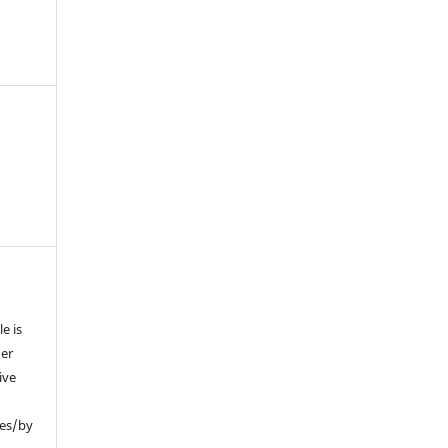
e is
der
ive
ses/by