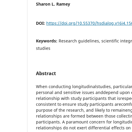
Sharon L. Ramey
DOI:
https://doi.org/10.55370/hsdialog.v16i4.15
Keywords:
Research guidelines, scientific integr
studies
Abstract
When conducting longitudinalstudies, particula
personal and sensitive issues anddepend upon e
relationship with study participants that isrespe
consistent to ensure study participants arecomfo
purpose of the research, and likely to remainen
relationships are formed between those collect
participants. A paramount concern for longitudi
relationships do not exert differential effects on