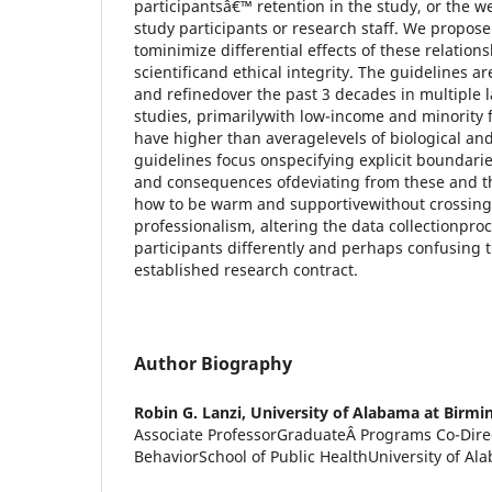
participantsâ€™ retention in the study, or the we
study participants or research staff. We propose 
tominimize differential effects of these relatio
scientificand ethical integrity. The guidelines 
and refinedover the past 3 decades in multiple l
studies, primarilywith low-income and minority 
have higher than averagelevels of biological and 
guidelines focus onspecifying explicit boundarie
and consequences ofdeviating from these and th
how to be warm and supportivewithout crossing
professionalism, altering the data collectionproc
participants differently and perhaps confusing
established research contract.
Author Biography
Robin G. Lanzi,
University of Alabama at Birm
Associate ProfessorGraduateÂ Programs Co-Dire
BehaviorSchool of Public HealthUniversity of A