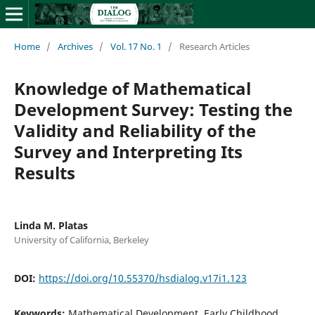
Home
/
Archives
/
Vol. 17 No. 1
/
Research Articles
Knowledge of Mathematical
Development Survey: Testing the
Validity and Reliability of the
Survey and Interpreting Its
Results
Linda M. Platas
University of California, Berkeley
DOI:
https://doi.org/10.55370/hsdialog.v17i1.123
Keywords:
Mathematical Development, Early Childhood