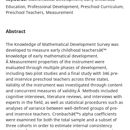
Education, Professional Development, Preschool Curriculum,
Preschool Teachers, Measurement
Abstract
The Knowledge of Mathematical Development Survey was
developed to measure early childhood teachersâ€™
knowledge of early mathematical development.
Â Measurement properties of the instrument were
evaluated through multiple phases of development,
including two pilot studies and a final study with 346 pre-
and inservice preschool teachers across three states.
Validity of the instrument was investigated through content
and concurrent measures of validity.Â Methods included
cognitive interviews, literature reviews, and interviews with
experts in the field, as well as statistical procedures such as
analyses of variance between well-defined groups of pre-
and inservice teachers. Cronbachâ€™s alpha coefficients
were examined for both the total sample and a subset of
three cohorts in order to estimate internal consistency