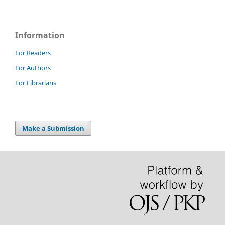
Information
For Readers
For Authors
For Librarians
Make a Submission