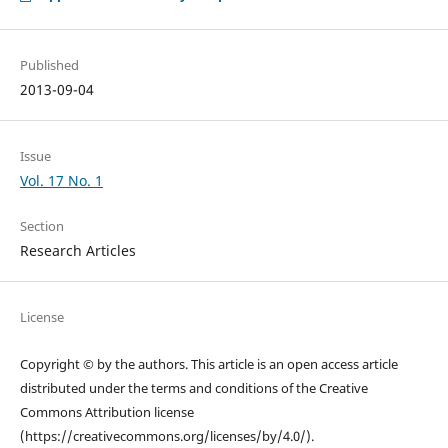
Published
2013-09-04
Issue
Vol. 17 No. 1
Section
Research Articles
License
Copyright © by the authors. This article is an open access article
distributed under the terms and conditions of the Creative
Commons Attribution license
(https://creativecommons.org/licenses/by/4.0/).