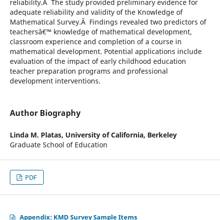
reliability.Â The study provided preliminary evidence for
adequate reliability and validity of the Knowledge of
Mathematical Survey.Â Findings revealed two predictors of
teachersâ€™ knowledge of mathematical development,
classroom experience and completion of a course in
mathematical development. Potential applications include
evaluation of the impact of early childhood education
teacher preparation programs and professional
development interventions.
Author Biography
Linda M. Platas,
University of California, Berkeley
Graduate School of Education
PDF
Appendix: KMD Survey Sample Items