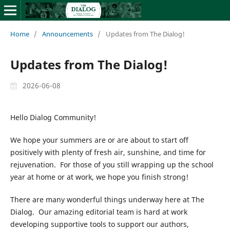
Home
/
Announcements
/
Updates from The Dialog!
Updates from The Dialog!
2026-06-08
Hello Dialog Community!
We hope your summers are or are about to start off
positively with plenty of fresh air, sunshine, and time for
rejuvenation. For those of you still wrapping up the school
year at home or at work, we hope you finish strong!
There are many wonderful things underway here at The
Dialog. Our amazing editorial team is hard at work
developing supportive tools to support our authors,