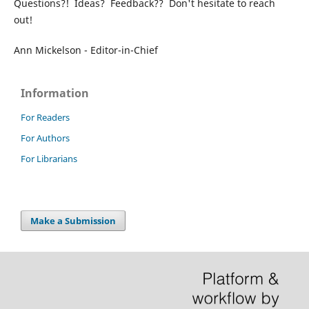
Questions?! Ideas? Feedback?? Don't hesitate to reach
out!
Ann Mickelson - Editor-in-Chief
Information
For Readers
For Authors
For Librarians
Make a Submission