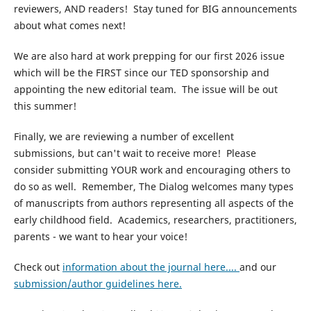
reviewers, AND readers! Stay tuned for BIG announcements
about what comes next!
We are also hard at work prepping for our first 2026 issue
which will be the FIRST since our TED sponsorship and
appointing the new editorial team. The issue will be out
this summer!
Finally, we are reviewing a number of excellent
submissions, but can't wait to receive more! Please
consider submitting YOUR work and encouraging others to
do so as well. Remember, The Dialog welcomes many types
of manuscripts from authors representing all aspects of the
early childhood field. Academics, researchers, practitioners,
parents - we want to hear your voice!
Check out
information about the journal here....
and our
submission/author guidelines here.