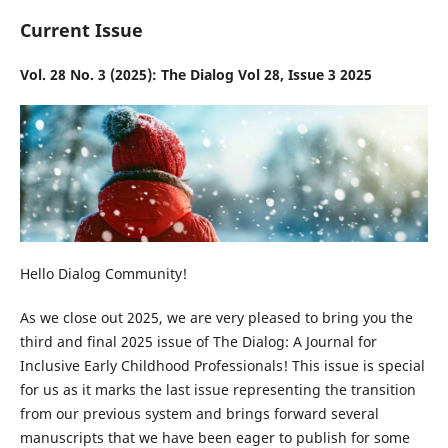
Current Issue
Vol. 28 No. 3 (2025): The Dialog Vol 28, Issue 3 2025
Hello Dialog Community!
As we close out 2025, we are very pleased to bring you the
third and final 2025 issue of The Dialog: A Journal for
Inclusive Early Childhood Professionals! This issue is special
for us as it marks the last issue representing the transition
from our previous system and brings forward several
manuscripts that we have been eager to publish for some