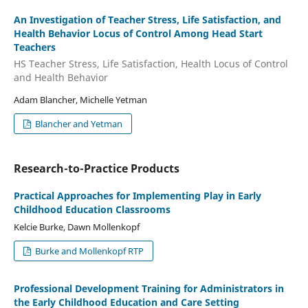
An Investigation of Teacher Stress, Life Satisfaction, and
Health Behavior Locus of Control Among Head Start
Teachers
HS Teacher Stress, Life Satisfaction, Health Locus of Control
and Health Behavior
Adam Blancher, Michelle Yetman
Blancher and Yetman
Research-to-Practice Products
Practical Approaches for Implementing Play in Early
Childhood Education Classrooms
Kelcie Burke, Dawn Mollenkopf
Burke and Mollenkopf RTP
Professional Development Training for Administrators in
the Early Childhood Education and Care Setting