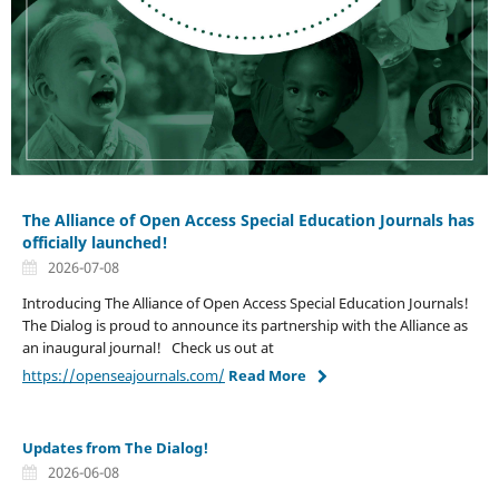
The Alliance of Open Access Special Education Journals has
officially launched!
2026-07-08
Introducing The Alliance of Open Access Special Education Journals!
The Dialog is proud to announce its partnership with the Alliance as
an inaugural journal! Check us out at
https://openseajournals.com/
Read More
Updates from The Dialog!
2026-06-08