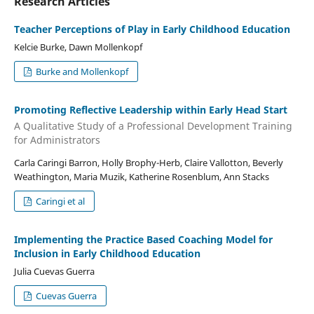
Research Articles
Teacher Perceptions of Play in Early Childhood Education
Kelcie Burke, Dawn Mollenkopf
Burke and Mollenkopf
Promoting Reflective Leadership within Early Head Start
A Qualitative Study of a Professional Development Training
for Administrators
Carla Caringi Barron, Holly Brophy-Herb, Claire Vallotton, Beverly
Weathington, Maria Muzik, Katherine Rosenblum, Ann Stacks
Caringi et al
Implementing the Practice Based Coaching Model for
Inclusion in Early Childhood Education
Julia Cuevas Guerra
Cuevas Guerra