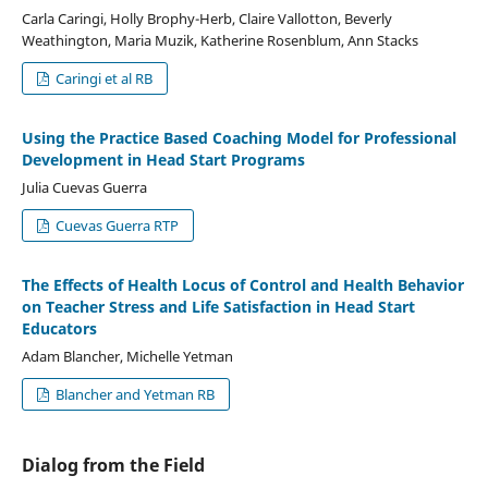
Carla Caringi, Holly Brophy-Herb, Claire Vallotton, Beverly
Weathington, Maria Muzik, Katherine Rosenblum, Ann Stacks
Caringi et al RB
Using the Practice Based Coaching Model for Professional
Development in Head Start Programs
Julia Cuevas Guerra
Cuevas Guerra RTP
The Effects of Health Locus of Control and Health Behavior
on Teacher Stress and Life Satisfaction in Head Start
Educators
Adam Blancher, Michelle Yetman
Blancher and Yetman RB
Dialog from the Field