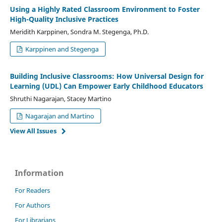
Using a Highly Rated Classroom Environment to Foster
High-Quality Inclusive Practices
Meridith Karppinen, Sondra M. Stegenga, Ph.D.
Karppinen and Stegenga
Building Inclusive Classrooms: How Universal Design for
Learning (UDL) Can Empower Early Childhood Educators
Shruthi Nagarajan, Stacey Martino
Nagarajan and Martino
View All Issues
Information
For Readers
For Authors
For Librarians