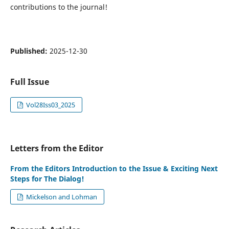
contributions to the journal!
Published:
2025-12-30
Full Issue
Vol28Iss03_2025
Letters from the Editor
From the Editors Introduction to the Issue & Exciting Next
Steps for The Dialog!
Mickelson and Lohman