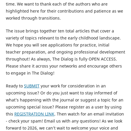
time. We want to thank each of the authors who are
highlighted here for their contributions and patience as we
worked through transitions.
The issue brings together ten total articles that cover a
variety of topics relevant to the early childhood landscape.
We hope you will see applications for practice, initial
teacher preparation, and ongoing professional development
throughout! As always, The Dialog is fully OPEN ACCESS.
Please share it across your networks and encourage others
to engage in The Dialog!
Ready to
SUBMIT
your work for consideration in an
upcoming issue? Or do you just want to stay informed of
what’s happening with the journal or suggest a topic for an
upcoming special issue? Please register as a user by using
this
REGISTRATION LINK
. Then watch for an email invitation
- check your spam! Email us with any questions! As we look
forward to 2026, we can’t wait to welcome your voice and