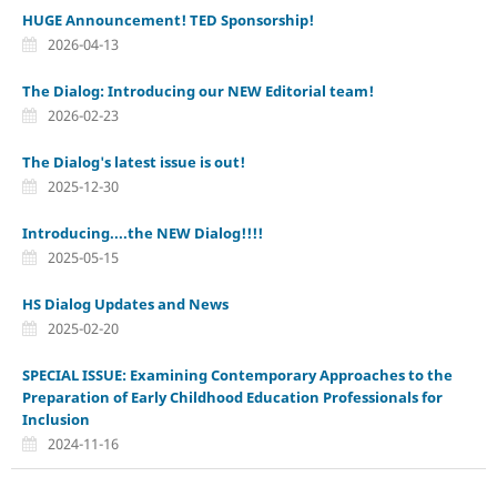
HUGE Announcement! TED Sponsorship!
2026-04-13
The Dialog: Introducing our NEW Editorial team!
2026-02-23
The Dialog's latest issue is out!
2025-12-30
Introducing....the NEW Dialog!!!!
2025-05-15
HS Dialog Updates and News
2025-02-20
SPECIAL ISSUE: Examining Contemporary Approaches to the
Preparation of Early Childhood Education Professionals for
Inclusion
2024-11-16