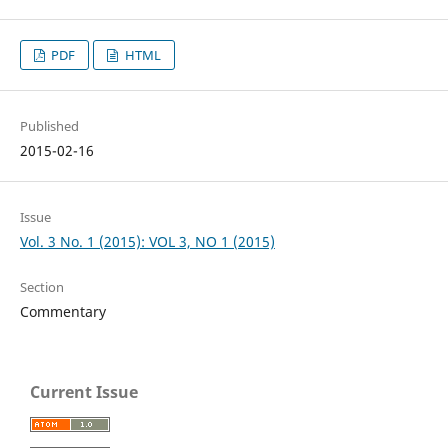
PDF
HTML
Published
2015-02-16
Issue
Vol. 3 No. 1 (2015): VOL 3, NO 1 (2015)
Section
Commentary
Current Issue