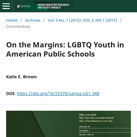
Home
/
Archives
/
Vol. 3 No. 1 (2015): VOL 3, NO 1 (2015)
/
Commentary
On the Margins: LGBTQ Youth in
American Public Schools
Katie E. Brown
DOI:
https://doi.org/10.55370/uerpa.v3i1.348