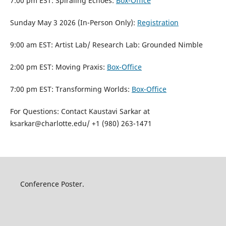
7:00 pm EST: Spiraling Echoes:
Box-Office
Sunday May 3 2026 (In-Person Only):
Registration
9:00 am EST: Artist Lab/ Research Lab: Grounded Nimble
2:00 pm EST: Moving Praxis:
Box-Office
7:00 pm EST: Transforming Worlds:
Box-Office
For Questions: Contact Kaustavi Sarkar at
ksarkar@charlotte.edu/ +1 (980) 263-1471
Conference Poster.