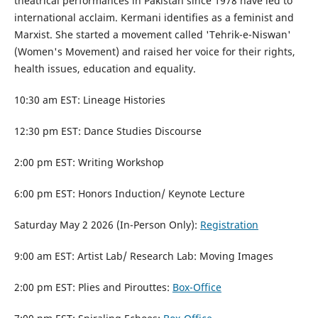
theatrical performances in Pakistan since 1978 have led to
international acclaim. Kermani identifies as a feminist and
Marxist. She started a movement called 'Tehrik-e-Niswan'
(Women's Movement) and raised her voice for their rights,
health issues, education and equality.
10:30 am EST: Lineage Histories
12:30 pm EST: Dance Studies Discourse
2:00 pm EST: Writing Workshop
6:00 pm EST: Honors Induction/ Keynote Lecture
Saturday May 2 2026 (In-Person Only):
Registration
9:00 am EST: Artist Lab/ Research Lab: Moving Images
2:00 pm EST: Plies and Pirouttes:
Box-Office