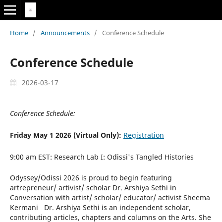
Home
/
Announcements
/
Conference Schedule
Conference Schedule
2026-03-17
Conference Schedule:
Friday May 1 2026 (Virtual Only):
Registration
9:00 am EST: Research Lab I: Odissi's Tangled Histories
Odyssey/Odissi 2026 is proud to begin featuring
artrepreneur/ artivist/ scholar Dr. Arshiya Sethi in
Conversation with artist/ scholar/ educator/ activist Sheema
Kermani Dr. Arshiya Sethi is an independent scholar,
contributing articles, chapters and columns on the Arts. She