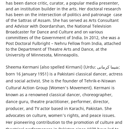
has been dance critic, curator, a popular media presenter,
and an institution builder in the arts. Her doctoral research
has been on the intersection of politics and patronage case
of the Sattras of Assam. She has served as Arts Consultant
and Advisor with Doordarshan, the National Television
Broadcaster for Dance and Culture and on various
committees of the Government of India. In 2012, she was a
Post Doctoral Fulbright – Nehru Fellow from India, attached
to the Department of Theatre Arts and Dance, at the
University of Minnesota, Minneapolis.
Sheema Kermani (also spelled Kirmani) (Urdu: شیما کرمانی;
born 16 January 1951) is a Pakistani classical dancer, actress
and social activist. She is the founder of Tehrik-e-Niswan
Cultural Action Group (Women's Movement). Kermani is
known as a renowned classical dancer, choreographer,
dance guru, theatre practitioner, performer, director,
producer, and TV actor based in Karachi, Pakistan. She
advocates on culture, women's rights, and peace issues.
Her pioneering contribution to the promotion of culture and