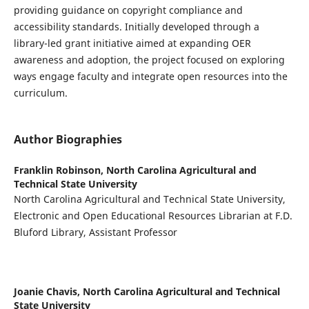
providing guidance on copyright compliance and
accessibility standards. Initially developed through a
library-led grant initiative aimed at expanding OER
awareness and adoption, the project focused on exploring
ways engage faculty and integrate open resources into the
curriculum.
Author Biographies
Franklin Robinson,
North Carolina Agricultural and
Technical State University
North Carolina Agricultural and Technical State University,
Electronic and Open Educational Resources Librarian at F.D.
Bluford Library, Assistant Professor
Joanie Chavis,
North Carolina Agricultural and Technical
State University