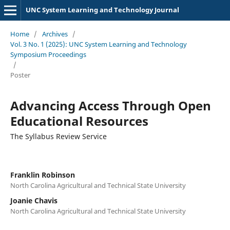
UNC System Learning and Technology Journal
Home
/
Archives
/
Vol. 3 No. 1 (2025): UNC System Learning and Technology
Symposium Proceedings
/
Poster
Advancing Access Through Open
Educational Resources
The Syllabus Review Service
Franklin Robinson
North Carolina Agricultural and Technical State University
Joanie Chavis
North Carolina Agricultural and Technical State University