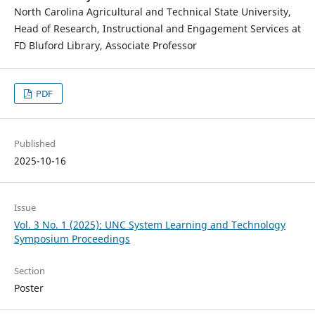
North Carolina Agricultural and Technical State University,
Head of Research, Instructional and Engagement Services at
FD Bluford Library, Associate Professor
PDF
Published
2025-10-16
Issue
Vol. 3 No. 1 (2025): UNC System Learning and Technology
Symposium Proceedings
Section
Poster