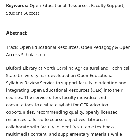
Keywords:
Open Educational Resources, Faculty Support,
Student Success
Abstract
Track: Open Educational Resources, Open Pedagogy & Open
Access Scholarship
Bluford Library at North Carolina Agricultural and Technical
State University has developed an Open Educational
Syllabus Review Service to support faculty in adopting and
integrating Open Educational Resources (OER) into their
courses. The service offers faculty individualized
consultations to evaluate syllabi for OER adoption
opportunities, recommending quality, openly licensed
resources tailored to course objectives. Librarians
collaborate with faculty to identify suitable textbooks,
multimedia content, and supplementary materials while