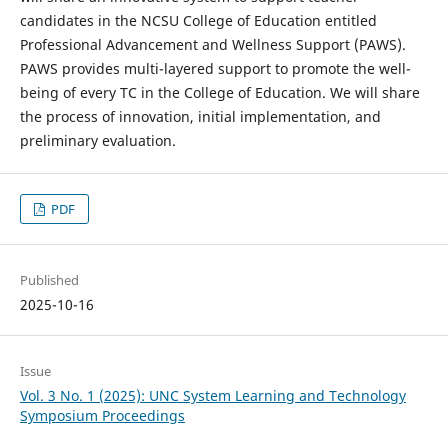
candidates in the NCSU College of Education entitled
Professional Advancement and Wellness Support (PAWS).
PAWS provides multi-layered support to promote the well-
being of every TC in the College of Education. We will share
the process of innovation, initial implementation, and
preliminary evaluation.
PDF
Published
2025-10-16
Issue
Vol. 3 No. 1 (2025): UNC System Learning and Technology
Symposium Proceedings