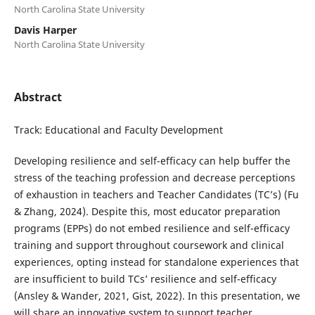
North Carolina State University
Davis Harper
North Carolina State University
Abstract
Track: Educational and Faculty Development
Developing resilience and self-efficacy can help buffer the
stress of the teaching profession and decrease perceptions
of exhaustion in teachers and Teacher Candidates (TC’s) (Fu
& Zhang, 2024). Despite this, most educator preparation
programs (EPPs) do not embed resilience and self-efficacy
training and support throughout coursework and clinical
experiences, opting instead for standalone experiences that
are insufficient to build TCs’ resilience and self-efficacy
(Ansley & Wander, 2021, Gist, 2022). In this presentation, we
will share an innovative system to support teacher