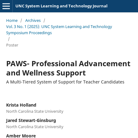
UNC System Learning and Technology Journal
Home
/
Archives
/
Vol. 3 No. 1 (2025): UNC System Learning and Technology
Symposium Proceedings
/
Poster
PAWS- Professional Advancement
and Wellness Support
A Multi-Tiered System of Support for Teacher Candidates
Krista Holland
North Carolina State University
Jared Stewart-Ginsburg
North Carolina State University
Amber Moore