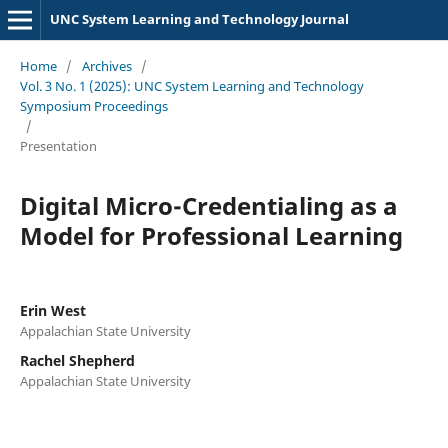
UNC System Learning and Technology Journal
Home
/
Archives
/
Vol. 3 No. 1 (2025): UNC System Learning and Technology
Symposium Proceedings
/
Presentation
Digital Micro-Credentialing as a
Model for Professional Learning
Erin West
Appalachian State University
Rachel Shepherd
Appalachian State University