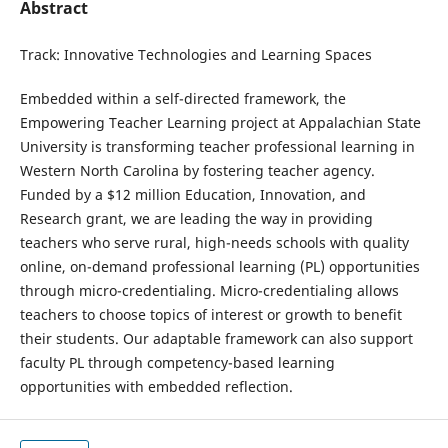
Abstract
Track: Innovative Technologies and Learning Spaces
Embedded within a self-directed framework, the
Empowering Teacher Learning project at Appalachian State
University is transforming teacher professional learning in
Western North Carolina by fostering teacher agency.
Funded by a $12 million Education, Innovation, and
Research grant, we are leading the way in providing
teachers who serve rural, high-needs schools with quality
online, on-demand professional learning (PL) opportunities
through micro-credentialing. Micro-credentialing allows
teachers to choose topics of interest or growth to benefit
their students. Our adaptable framework can also support
faculty PL through competency-based learning
opportunities with embedded reflection.