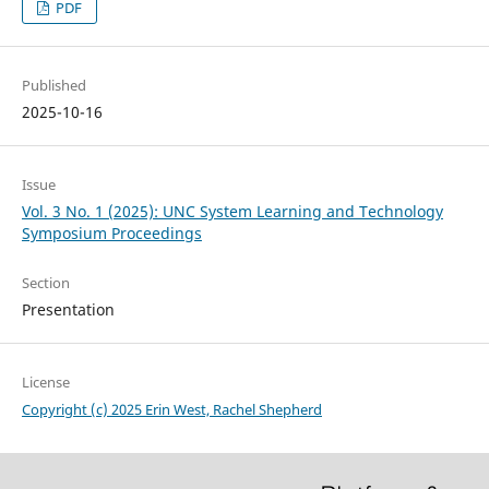
PDF
Published
2025-10-16
Issue
Vol. 3 No. 1 (2025): UNC System Learning and Technology
Symposium Proceedings
Section
Presentation
License
Copyright (c) 2025 Erin West, Rachel Shepherd