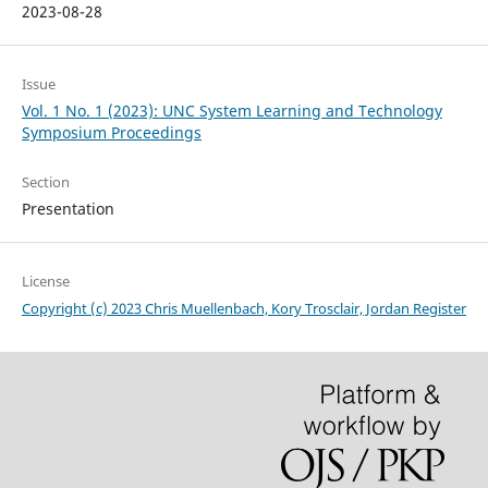
2023-08-28
Issue
Vol. 1 No. 1 (2023): UNC System Learning and Technology
Symposium Proceedings
Section
Presentation
License
Copyright (c) 2023 Chris Muellenbach, Kory Trosclair, Jordan Register