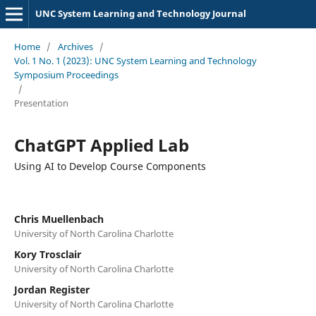
UNC System Learning and Technology Journal
Home
/
Archives
/
Vol. 1 No. 1 (2023): UNC System Learning and Technology
Symposium Proceedings
/
Presentation
ChatGPT Applied Lab
Using AI to Develop Course Components
Chris Muellenbach
University of North Carolina Charlotte
Kory Trosclair
University of North Carolina Charlotte
Jordan Register
University of North Carolina Charlotte