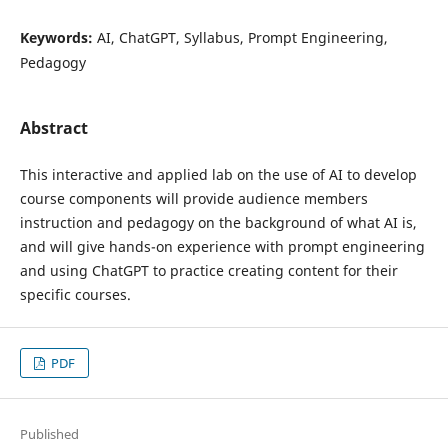
Keywords:
AI, ChatGPT, Syllabus, Prompt Engineering,
Pedagogy
Abstract
This interactive and applied lab on the use of AI to develop
course components will provide audience members
instruction and pedagogy on the background of what AI is,
and will give hands-on experience with prompt engineering
and using ChatGPT to practice creating content for their
specific courses.
PDF
Published