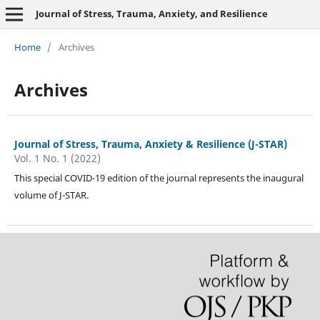
Journal of Stress, Trauma, Anxiety, and Resilience
Home
/
Archives
Archives
Journal of Stress, Trauma, Anxiety & Resilience (J-STAR)
Vol. 1 No. 1 (2022)
This special COVID-19 edition of the journal represents the inaugural
volume of J-STAR.