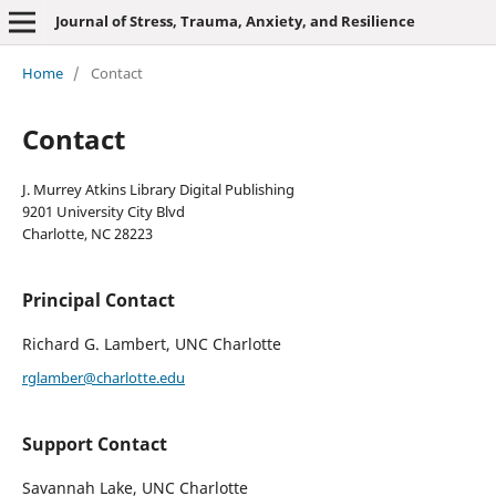
Journal of Stress, Trauma, Anxiety, and Resilience
Home
/
Contact
Contact
J. Murrey Atkins Library Digital Publishing
9201 University City Blvd
Charlotte, NC 28223
Principal Contact
Richard G. Lambert, UNC Charlotte
rglamber@charlotte.edu
Support Contact
Savannah Lake, UNC Charlotte