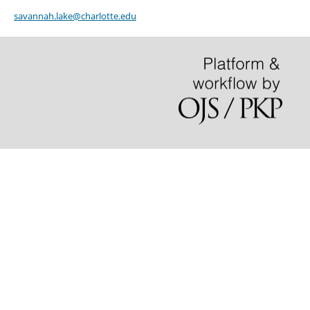
savannah.lake@charlotte.edu