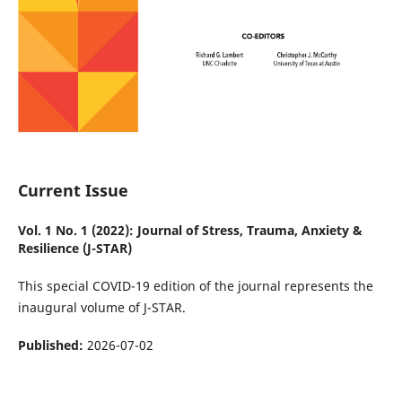
Current Issue
Vol. 1 No. 1 (2022): Journal of Stress, Trauma, Anxiety &
Resilience (J-STAR)
This special COVID-19 edition of the journal represents the
inaugural volume of J-STAR.
Published:
2026-07-02