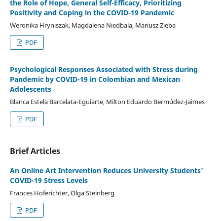
the Role of Hope, General Self-Efficacy, Prioritizing
Positivity and Coping in the COVID-19 Pandemic
Weronika Hryniszak, Magdalena Niedbala, Mariusz Zięba
PDF
Psychological Responses Associated with Stress during
Pandemic by COVID-19 in Colombian and Mexican
Adolescents
Blanca Estela Barcelata-Eguiarte, Milton Eduardo Bermúdez-Jaimes
PDF
Brief Articles
An Online Art Intervention Reduces University Students’
COVID-19 Stress Levels
Frances Hoferichter, Olga Steinberg
PDF