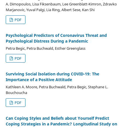
A. Dimopoulos, Lisa Fiksenbaum, Lee Greenblatt-Kimron, Zdravko
Marjanovic, Yuval Palgi, Lia Ring, Albert Sese, Kan Shi
PDF
Psychological Predictors of Coronavirus Threat and
Psychological Distress During a Pandemic
Petra Begic, Petra Buchwald, Esther Greenglass
PDF
Surviving Social Isolation during COVID-19: The
Importance of a Positive Attitude
Kathleen A. Moore, Petra Buchwald, Petra Begic, Stephane L.
Bouchoucha
PDF
Can Coping Styles and Beliefs about Yourself Predict
Coping Strategies in a Pandemic? Longitudinal Study on