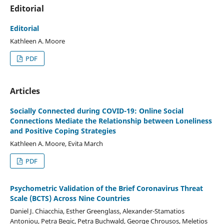
Editorial
Editorial
Kathleen A. Moore
PDF
Articles
Socially Connected during COVID-19: Online Social
Connections Mediate the Relationship between Loneliness
and Positive Coping Strategies
Kathleen A. Moore, Evita March
PDF
Psychometric Validation of the Brief Coronavirus Threat
Scale (BCTS) Across Nine Countries
Daniel J. Chiacchia, Esther Greenglass, Alexander-Stamatios
Antoniou, Petra Begic, Petra Buchwald, George Chrousos, Meletios