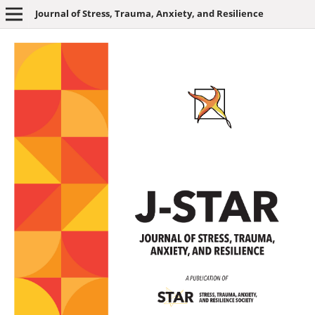
Journal of Stress, Trauma, Anxiety, and Resilience