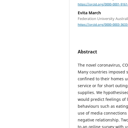
https://orcid.org/0000-0001-9161
Evita March
Federation University Austral
https://orcid.org/0000-0003-3633
Abstract
The novel coronavirus, CO
Many countries imposed so
confined to their homes u
service or for short outi
supplies. We hypothesised 
would predict feelings of 
behaviours such as eating
use of media connections 
negative relationship. Tw
to an online survey with 