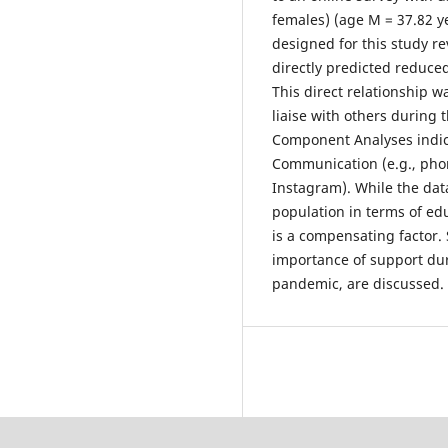
females) (age M = 37.82 ye
designed for this study re
directly predicted reduc
This direct relationship 
liaise with others during t
Component Analyses indic
Communication (e.g., phon
Instagram). While the dat
population in terms of ed
is a compensating factor.
importance of support du
pandemic, are discussed.