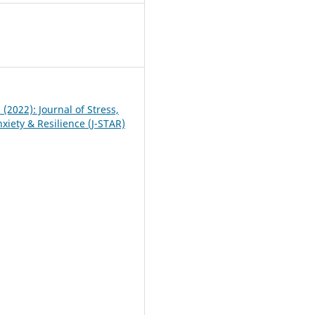
0
1 (2022): Journal of Stress,
xiety & Resilience (J-STAR)