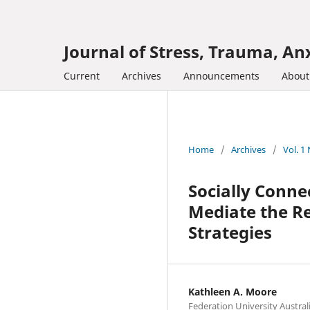
Journal of Stress, Trauma, Anx
Current
Archives
Announcements
Abou
Home
/
Archives
/
Vol. 1
Socially Conne
Mediate the Re
Strategies
Kathleen A. Moore
Federation University Austral