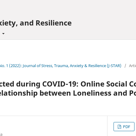
iety, and Resilience
t
 No. 1 (2022): Journal of Stress, Trauma, Anxiety & Resilience (J-STAR)
/
Arti
cted during COVID-19: Online Social 
lationship between Loneliness and Po
PDF
ia