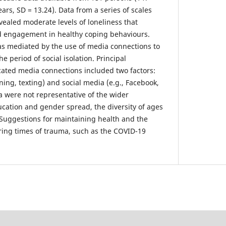
ars, SD = 13.24). Data from a series of scales
vealed moderate levels of loneliness that
ed engagement in healthy coping behaviours.
was mediated by the use of media connections to
he period of social isolation. Principal
ated media connections included two factors:
ing, texting) and social media (e.g., Facebook,
a were not representative of the wider
ucation and gender spread, the diversity of ages
 Suggestions for maintaining health and the
ring times of trauma, such as the COVID-19