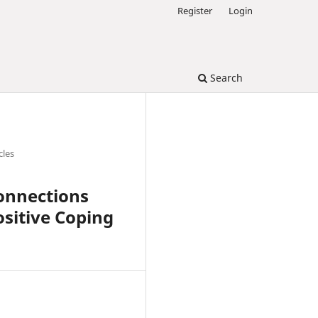
Register
Login
Search
cles
Connections
sitive Coping