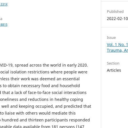
-331X
Published
2022-02-1
ia
-8815
Issue
Vol. 1 No. 
Trauma, An
Section
VID-19, spread across the world in early 2020.
Articles
cial isolation restrictions where people were
nless their work was deemed an essential
ngs to obtain necessary food and household
that a lack of face-to-face social interactions
loneliness and reductions in healthy coping
 well and keeping occupied, and predicted that
to liaise with others would mediate this
o hundred and thirteen participants responded
useable data available from 181 persons (147