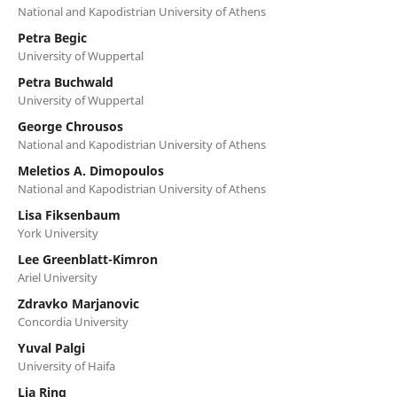
National and Kapodistrian University of Athens
Petra Begic
University of Wuppertal
Petra Buchwald
University of Wuppertal
George Chrousos
National and Kapodistrian University of Athens
Meletios A. Dimopoulos
National and Kapodistrian University of Athens
Lisa Fiksenbaum
York University
Lee Greenblatt-Kimron
Ariel University
Zdravko Marjanovic
Concordia University
Yuval Palgi
University of Haifa
Lia Ring