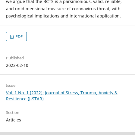
we argue that the BCTS is a parsimonious, valid, reliable,
and unidimensional measure of coronavirus threat, with
psychological implications and international application.
PDF
Published
2022-02-10
Issue
Vol. 1 No. 1 (2022): Journal of Stress, Trauma, Anxiety &
Resilience (J-STAR)
Section
Articles