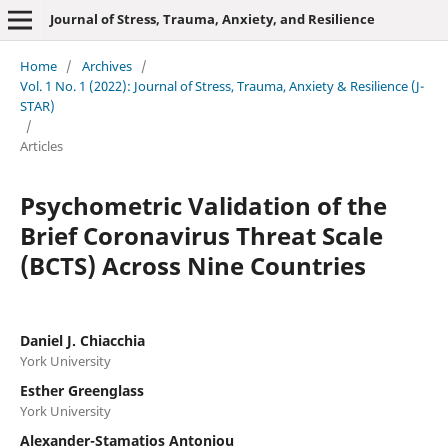
Journal of Stress, Trauma, Anxiety, and Resilience
Home
/
Archives
/
Vol. 1 No. 1 (2022): Journal of Stress, Trauma, Anxiety & Resilience (J-
STAR)
/
Articles
Psychometric Validation of the
Brief Coronavirus Threat Scale
(BCTS) Across Nine Countries
Daniel J. Chiacchia
York University
Esther Greenglass
York University
Alexander-Stamatios Antoniou