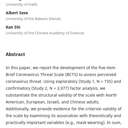
University of Haifa
Albert Sese
University of the Balearic Islands
Kan Shi
University of the Chinese Academy of Sciences
Abstract
In this paper, we report the development of the five-item
Brief Coronavirus Threat Scale (BCTS) to assess perceived
coronavirus threat. Using exploratory (Study 1, N = 735) and
confirmatory (Study 2, N = 3,977) factor analysis, we
substantiate the structural validity of the scale with North
American, European, Israeli, and Chinese adults.
Additionally, we provide evidence for the criterion validity of
the scale by examining its association with theoretically and
practically important variables (e.g., mask wearing). In sum,