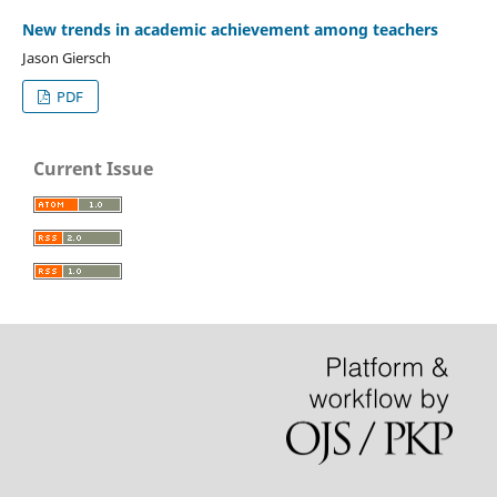
New trends in academic achievement among teachers
Jason Giersch
PDF
Current Issue