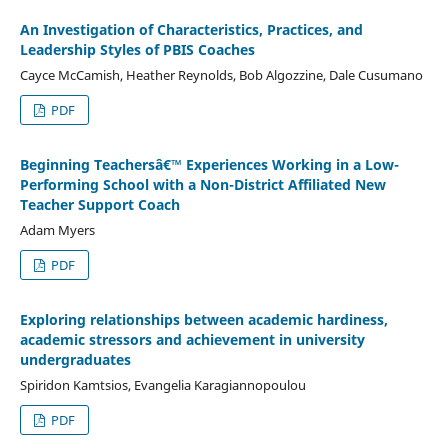
An Investigation of Characteristics, Practices, and
Leadership Styles of PBIS Coaches
Cayce McCamish, Heather Reynolds, Bob Algozzine, Dale Cusumano
PDF
Beginning Teachersâ€™ Experiences Working in a Low-
Performing School with a Non-District Affiliated New
Teacher Support Coach
Adam Myers
PDF
Exploring relationships between academic hardiness,
academic stressors and achievement in university
undergraduates
Spiridon Kamtsios, Evangelia Karagiannopoulou
PDF