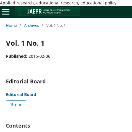
Applied research, educational research, educational policy
Home
/
Archives
/
Vol. 1 No. 1
Vol. 1 No. 1
Published:
2015-02-06
Editorial Board
Editorial Board
PDF
Contents