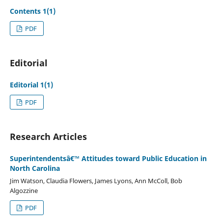
Contents 1(1)
PDF
Editorial
Editorial 1(1)
PDF
Research Articles
Superintendentsâ€™ Attitudes toward Public Education in
North Carolina
Jim Watson, Claudia Flowers, James Lyons, Ann McColl, Bob
Algozzine
PDF