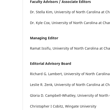
Faculty Advisors / Associate Editors
Dr. Stella Kim, University of North Carolina at Ch
Dr. Kyle Cox, University of North Carolina at Char
Managing Editor
Ramat Issifu, University of North Carolina at Cha
Editorial Advisory Board
Richard G. Lambert, University of North Carolina
Leslie R. Zenk, University of North Carolina at Ch
Gloria D. Campbell-Whatley, University of North 
Christopher I Cobitz, Wingate University