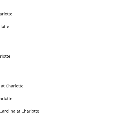
arlotte
lotte
rlotte
 at Charlotte
arlotte
Carolina at Charlotte