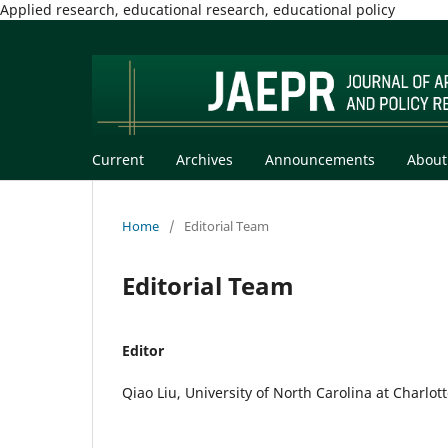
Applied research, educational research, educational policy
Current
Archives
Announcements
Abou
Home
/
Editorial Team
Editorial Team
Editor
Qiao Liu, University of North Carolina at Charlot