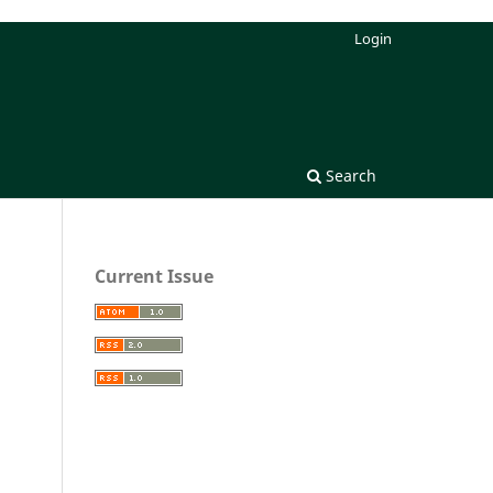
Login
Search
Current Issue