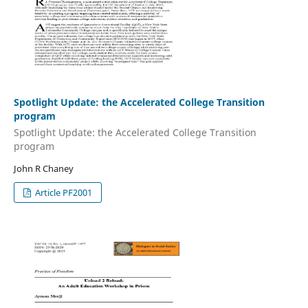
Spotlight Update: the Accelerated College Transition
program
Spotlight Update: the Accelerated College Transition
program
John R Chaney
Article PF2001