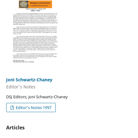
Joni Schwartz-Chaney
Editor's Notes
DSJ Editors; joni Schwartz-Chaney
Editor's Notes 1997
Articles