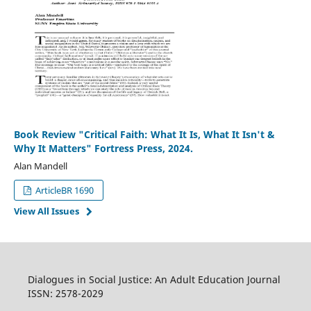
Book Review "Critical Faith: What It Is, What It Isn't &
Why It Matters" Fortress Press, 2024.
Alan Mandell
ArticleBR 1690
View All Issues
Dialogues in Social Justice: An Adult Education Journal
ISSN: 2578-2029