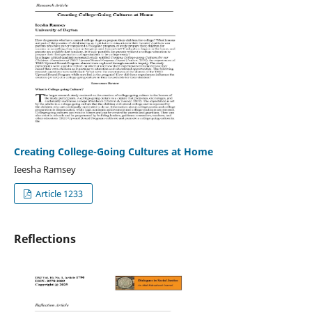
Creating College-Going Cultures at Home
Ieesha Ramsey
Article 1233
Reflections