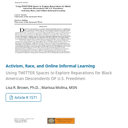
Activism, Race, and Online Informal Learning
Using TWITTER Spaces to Explore Reparations for Black
American Descendents OF U.S. Freedmen
Lisa R. Brown, Ph.D. , Marissa Molina, MSN
Article R 1571