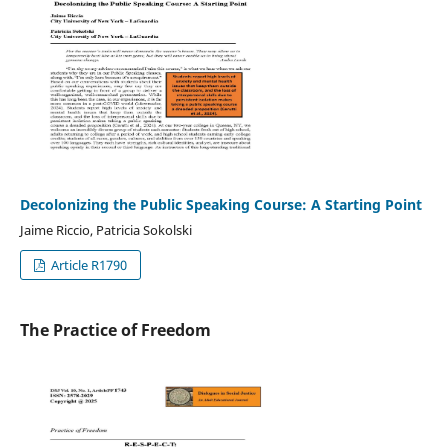
Decolonizing the Public Speaking Course: A Starting Point
Jaime Riccio, Patricia Sokolski
Article R1790
The Practice of Freedom