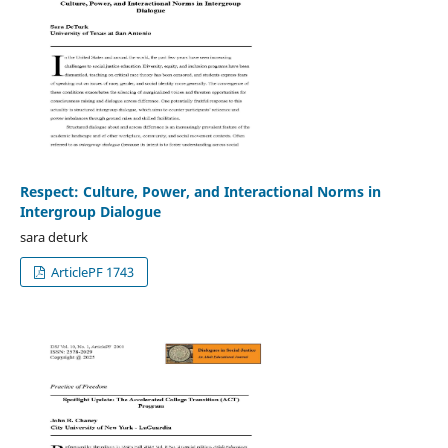
Respect: Culture, Power, and Interactional Norms in
Intergroup Dialogue
sara deturk
ArticlePF 1743