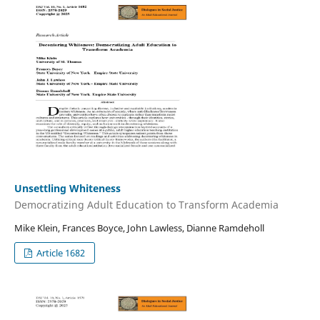
Unsettling Whiteness
Democratizing Adult Education to Transform Academia
Mike Klein, Frances Boyce, John Lawless, Dianne Ramdeholl
Article 1682