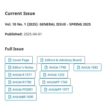
Current Issue
Vol. 10 No. 1 (2025): GENERAL ISSUE - SPRING 2025
Published:
2025-04-01
Full Issue
Cover Page
Editors & Advisory Board
Editor's Notes
Article 1790
Article 1682
Article R 1571
Article 1233
Article R1790
ArticlePF 1743
Article PF2001
ArticlePF 1977
ArticleBR 1690