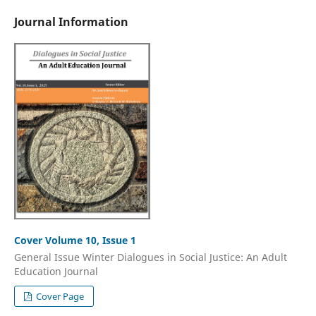
Journal Information
Cover Volume 10, Issue 1
General Issue Winter Dialogues in Social Justice: An Adult
Education Journal
Cover Page