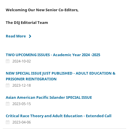
Welcoming Our New Senior Co-Editors,
The DSJ Editorial Team
Read More
TWO UPCOMING ISSUES - Academic Year 2024 -2025
2024-10-02
NEW SPECIAL ISSUE JUST PUBLISHED - ADULT EDUCATION &
PRISONER REINTEGRATION
2023-12-18
Asian American Pacific Islander SPECIAL ISSUE
2023-05-15
Critical Race Theory and Adult Education - Extended Call
2023-04-06