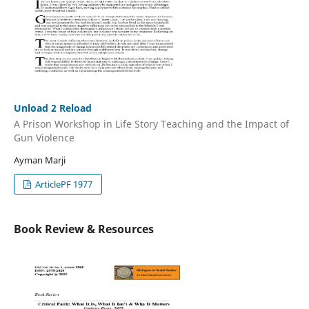
Unload 2 Reload
A Prison Workshop in Life Story Teaching and the Impact of
Gun Violence
Ayman Marji
ArticlePF 1977
Book Review & Resources