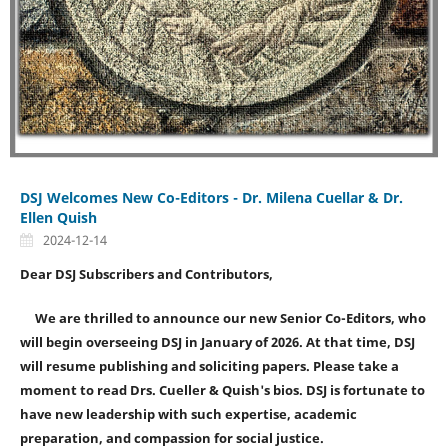
DSJ Welcomes New Co-Editors - Dr. Milena Cuellar & Dr.
Ellen Quish
2024-12-14
Dear DSJ Subscribers and Contributors,
We are thrilled to announce our new Senior Co-Editors, who
will begin overseeing DSJ in January of 2026. At that time, DSJ
will resume publishing and soliciting papers.
Please take a
moment to read Drs. Cueller & Quish's bios. DSJ is fortunate to
have new leadership with such expertise, academic
preparation, and compassion for social justice.