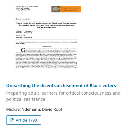
Unearthing the disenfranchisement of Black voters:
Preparing adult learners for critical consciousness and
political resistance
Michael Ndemanu, David Roof
Article 1790