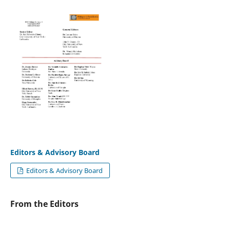
Editors & Advisory Board
Editors & Advisory Board
From the Editors