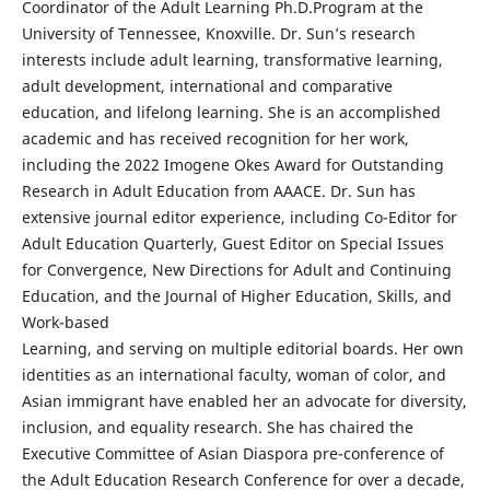
Coordinator of the Adult Learning Ph.D.Program at the
University of Tennessee, Knoxville. Dr. Sun’s research
interests include adult learning, transformative learning,
adult development, international and comparative
education, and lifelong learning. She is an accomplished
academic and has received recognition for her work,
including the 2022 Imogene Okes Award for Outstanding
Research in Adult Education from AAACE. Dr. Sun has
extensive journal editor experience, including Co-Editor for
Adult Education Quarterly, Guest Editor on Special Issues
for Convergence, New Directions for Adult and Continuing
Education, and the Journal of Higher Education, Skills, and
Work-based
Learning, and serving on multiple editorial boards. Her own
identities as an international faculty, woman of color, and
Asian immigrant have enabled her an advocate for diversity,
inclusion, and equality research. She has chaired the
Executive Committee of Asian Diaspora pre-conference of
the Adult Education Research Conference for over a decade,