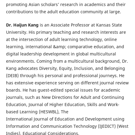
promoting Asian scholars’ research in academics and their
contributions to the adult education community at large.
Dr. Haijun Kang
is an Associate Professor at Kansas State
University. His primary teaching and research interests are
at the intersection of adult learning technology, online
learning, international &amp; comparative education, and
digital leadership development in global multicultural
environments. Coming from a multicultural background, Dr.
Kang advocates Diversity, Equity, Inclusion, and Belonging
(DEIB) through his personal and professional journeys. He
has extensive experience serving on different journal review
boards. He has guest-edited special issues for academic
journals, such as New Directions for Adult and Continuing
Education, Journal of Higher Education, Skills and Work-
based Learning (HESWBL), The
International Journal of Education and Development using
Information and Communication Technology (IJEDICT) (West
Indies), Educational Considerations.