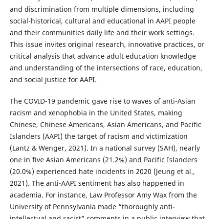
and discrimination from multiple dimensions, including
social-historical, cultural and educational in AAPI people
and their communities daily life and their work settings.
This issue invites original research, innovative practices, or
critical analysis that advance adult education knowledge
and understanding of the intersections of race, education,
and social justice for AAPI.
The COVID-19 pandemic gave rise to waves of anti-Asian
racism and xenophobia in the United States, making
Chinese, Chinese Americans, Asian Americans, and Pacific
Islanders (AAPI) the target of racism and victimization
(Lantz & Wenger, 2021). In a national survey (SAH), nearly
one in five Asian Americans (21.2%) and Pacific Islanders
(20.0%) experienced hate incidents in 2020 (Jeung et al.,
2021). The anti-AAPI sentiment has also happened in
academia. For instance, Law Professor Amy Wax from the
University of Pennsylvania made “thoroughly anti-
intellectual and racist” comments in a public interview that