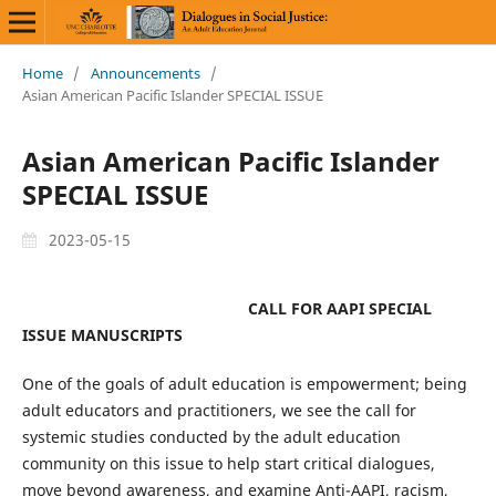
Home
/
Announcements
/
Asian American Pacific Islander SPECIAL ISSUE
Asian American Pacific Islander
SPECIAL ISSUE
2023-05-15
CALL FOR AAPI SPECIAL
ISSUE MANUSCRIPTS
One of the goals of adult education is empowerment; being
adult educators and practitioners, we see the call for
systemic studies conducted by the adult education
community on this issue to help start critical dialogues,
move beyond awareness, and examine Anti-AAPI, racism,