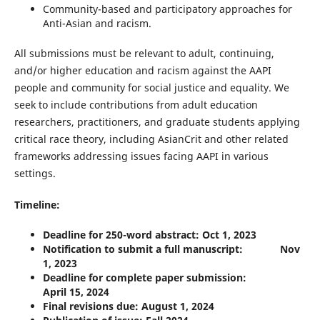
Community-based and participatory approaches for
Anti-Asian and racism.
All submissions must be relevant to adult, continuing,
and/or higher education and racism against the AAPI
people and community for social justice and equality. We
seek to include contributions from adult education
researchers, practitioners, and graduate students applying
critical race theory, including AsianCrit and other related
frameworks addressing issues facing AAPI in various
settings.
Timeline:
Deadline for 250-word abstract: Oct 1, 2023
Notification to submit a full manuscript: Nov
1, 2023
Deadline for complete paper submission:
April 15, 2024
Final revisions due: August 1, 2024