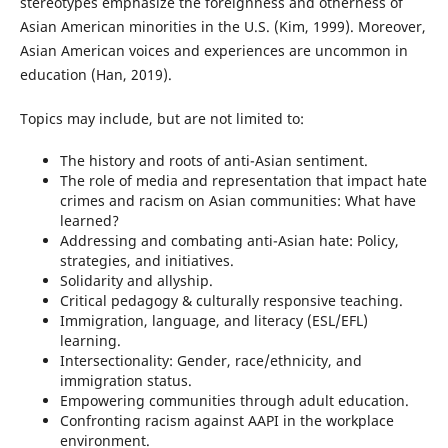
stereotypes emphasize the foreignness and otherness of
Asian American minorities in the U.S. (Kim, 1999). Moreover,
Asian American voices and experiences are uncommon in
education (Han, 2019).
Topics may include, but are not limited to:
The history and roots of anti-Asian sentiment.
The role of media and representation that impact hate
crimes and racism on Asian communities: What have
learned?
Addressing and combating anti-Asian hate: Policy,
strategies, and initiatives.
Solidarity and allyship.
Critical pedagogy & culturally responsive teaching.
Immigration, language, and literacy (ESL/EFL)
learning.
Intersectionality: Gender, race/ethnicity, and
immigration status.
Empowering communities through adult education.
Confronting racism against AAPI in the workplace
environment.