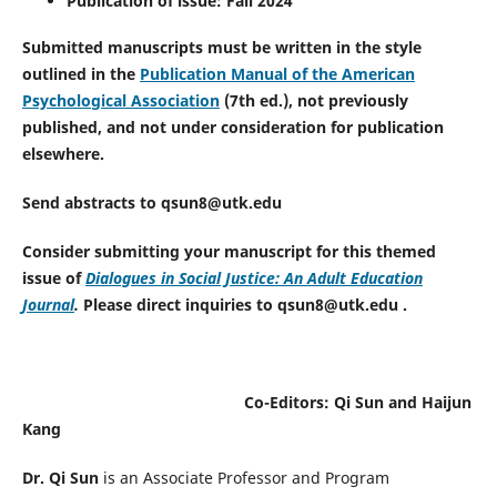
Publication of issue: Fall 2024
Submitted manuscripts must be written in the style
outlined in the
Publication Manual of the American
Psychological Association
(7th ed.), not previously
published, and not under consideration for publication
elsewhere.
Send abstracts to qsun8@utk.edu
Consider submitting your manuscript for this themed
issue of
Dialogues in Social Justice: An Adult Education
Journal
.
Please direct inquiries to qsun8@utk.edu .
Co-Editors: Qi Sun and Haijun
Kang
Dr. Qi Sun
is an Associate Professor and Program