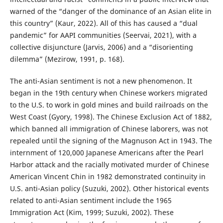
warned of the “danger of the dominance of an Asian elite in
this country” (Kaur, 2022). All of this has caused a “dual
pandemic” for AAPI communities (Seervai, 2021), with a
collective disjuncture (Jarvis, 2006) and a “disorienting
dilemma” (Mezirow, 1991, p. 168).
The anti-Asian sentiment is not a new phenomenon. It
began in the 19th century when Chinese workers migrated
to the U.S. to work in gold mines and build railroads on the
West Coast (Gyory, 1998). The Chinese Exclusion Act of 1882,
which banned all immigration of Chinese laborers, was not
repealed until the signing of the Magnuson Act in 1943. The
internment of 120,000 Japanese Americans after the Pearl
Harbor attack and the racially motivated murder of Chinese
American Vincent Chin in 1982 demonstrated continuity in
U.S. anti-Asian policy (Suzuki, 2002). Other historical events
related to anti-Asian sentiment include the 1965
Immigration Act (Kim, 1999; Suzuki, 2002). These