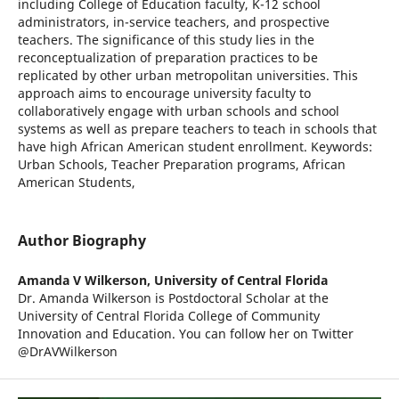
including College of Education faculty, K-12 school
administrators, in-service teachers, and prospective
teachers. The significance of this study lies in the
reconceptualization of preparation practices to be
replicated by other urban metropolitan universities. This
approach aims to encourage university faculty to
collaboratively engage with urban schools and school
systems as well as prepare teachers to teach in schools that
have high African American student enrollment. Keywords:
Urban Schools, Teacher Preparation programs, African
American Students,
Author Biography
Amanda V Wilkerson,
University of Central Florida
Dr. Amanda Wilkerson is Postdoctoral Scholar at the
University of Central Florida College of Community
Innovation and Education. You can follow her on Twitter
@DrAVWilkerson