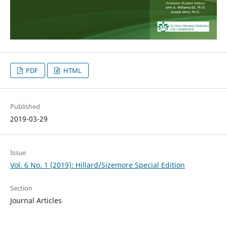
PDF
HTML
Published
2019-03-29
Issue
Vol. 6 No. 1 (2019): Hillard/Sizemore Special Edition
Section
Journal Articles