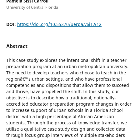
Pamela Sissi Carroll
University of Central Florida
DOI:
https://doi.org/10.55370/uerpa.v6i1.912
Abstract
This case study explores the intentional shift in a teacher
preparation program at an urban metropolitan university.
The need to develop teachers who choose to teach in the
regionâ€™s urban settings, and who have professional
competencies and dispositions that allow them to succeed
and thrive, have propelled the shift. In this study, our
objective is to describe how a traditional, nationally-
accredited educator preparation program changes in order
to increase support of urban schools in a Florida school
district with a high percentage of African American
students. Through the process of knowledge transfer, we
utilize a qualitative case study design and collected data
through focus group interviews of multiple stakeholders