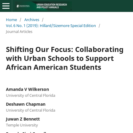
Home
/
Archives
/
Vol. 6 No. 1 (2019): Hillard/Sizemore Special Edition
/
Journal Articles
Shifting Our Focus: Collaborating
with Urban Schools to Support
African American Students
Amanda V Wilkerson
University of Central Florida
Deshawn Chapman
University of Central Florida
Juwan Z Bennett
Temple University