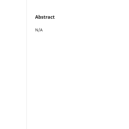
Abstract
N/A