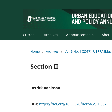
Current
Archives
Announcements
Abou
Home
/
Archives
/
Vol. 5 No. 1 (2017): UERPA Educ
Section II
Derrick Robinson
DOI:
https://doi.org/10.55370/uerpa.v5i1.582