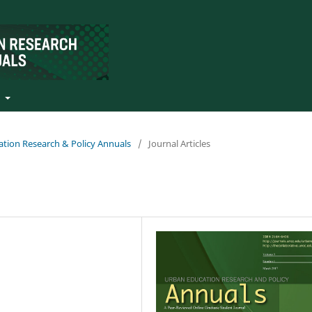
t
ation Research & Policy Annuals
/
Journal Articles