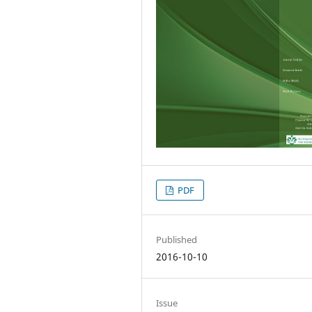
PDF
Published
2016-10-10
Issue