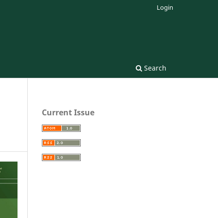
Login
Search
Current Issue