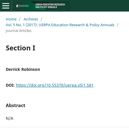
Home
/
Archives
/
Vol. 5 No. 1 (2017): UERPA Education Research & Policy Annuals
/
Journal Articles
Section I
Derrick Robinson
DOI:
https://doi.org/10.55370/uerpa.v5i1.581
Abstract
N/A