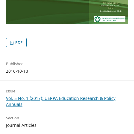
PDF
Published
2016-10-10
Issue
Vol. 5 No. 1 (2017): UERPA Education Research & Policy
Annuals
Section
Journal Articles