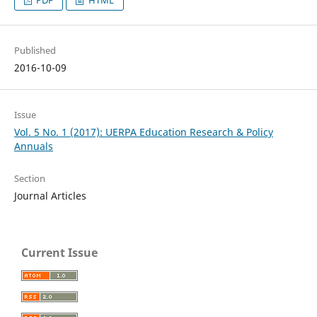
Published
2016-10-09
Issue
Vol. 5 No. 1 (2017): UERPA Education Research & Policy
Annuals
Section
Journal Articles
Current Issue