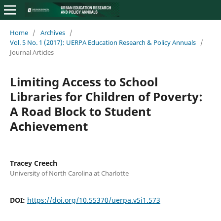
Home
/
Archives
/
Vol. 5 No. 1 (2017): UERPA Education Research & Policy Annuals
/
Journal Articles
Limiting Access to School
Libraries for Children of Poverty:
A Road Block to Student
Achievement
Tracey Creech
University of North Carolina at Charlotte
DOI:
https://doi.org/10.55370/uerpa.v5i1.573