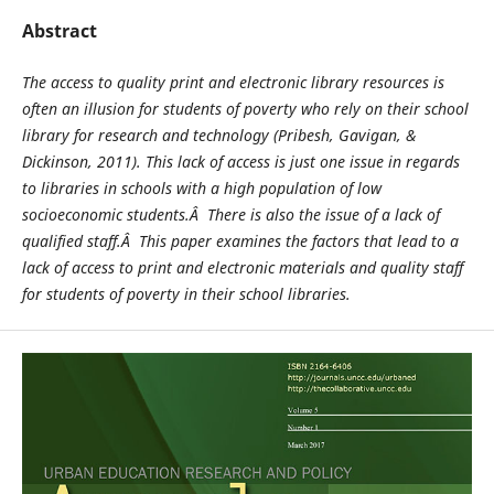
Abstract
The access to quality print and electronic library resources is
often an illusion for students of poverty who rely on their school
library for research and technology (Pribesh, Gavigan, &
Dickinson, 2011). This lack of access is just one issue in regards
to libraries in schools with a high population of low
socioeconomic students.Â There is also the issue of a lack of
qualified staff.Â This paper examines the factors that lead to a
lack of access to print and electronic materials and quality staff
for students of poverty in their school libraries.