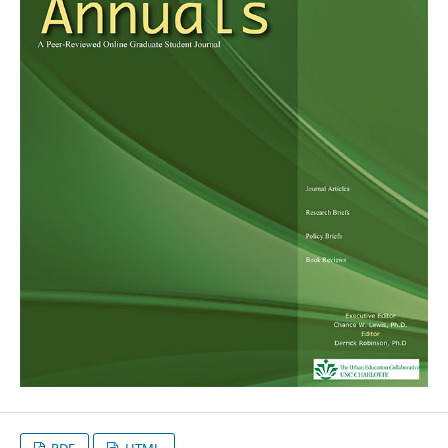
PDF
HTML