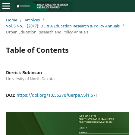
Home
/
Archives
/
Vol. 5 No. 1 (2017): UERPA Education Research & Policy Annuals
/
Urban Education Research and Policy Annuals
Table of Contents
Derrick Robinson
University of North Dakota
DOI:
https://doi.org/10.55370/uerpa.v5i1.571