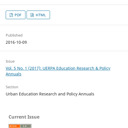
PDF
HTML
Published
2016-10-09
Issue
Vol. 5 No. 1 (2017): UERPA Education Research & Policy
Annuals
Section
Urban Education Research and Policy Annuals
Current Issue