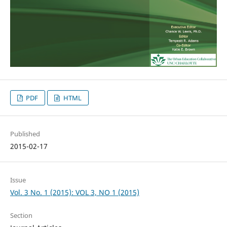
PDF
HTML
Published
2015-02-17
Issue
Vol. 3 No. 1 (2015): VOL 3, NO 1 (2015)
Section