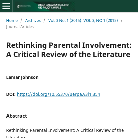
Home
/
Archives
/
Vol. 3 No. 1 (2015): VOL 3, NO 1 (2015)
/
Journal Articles
Rethinking Parental Involvement:
A Critical Review of the Literature
Lamar Johnson
DOI:
https://doi.org/10.55370/uerpa.v3i1.354
Abstract
Rethinking Parental Involvement: A Critical Review of the
Literature