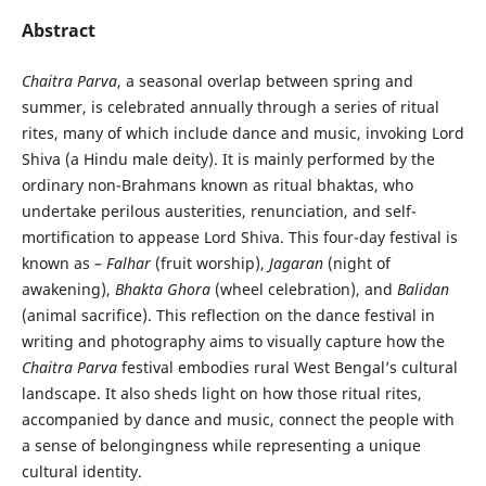
Abstract
Chaitra Parva
, a seasonal overlap between spring and
summer, is celebrated annually through a series of ritual
rites, many of which include dance and music, invoking Lord
Shiva (a Hindu male deity). It is mainly performed by the
ordinary non-Brahmans known as ritual bhaktas, who
undertake perilous austerities, renunciation, and self-
mortification to appease Lord Shiva. This four-day festival is
known as –
Falhar
(fruit worship),
Jagaran
(night of
awakening),
Bhakta Ghora
(wheel celebration), and
Balidan
(animal sacrifice). This reflection on the dance festival in
writing and photography aims to visually capture how the
Chaitra Parva
festival embodies rural West Bengal’s cultural
landscape. It also sheds light on how those ritual rites,
accompanied by dance and music, connect the people with
a sense of belongingness while representing a unique
cultural identity.