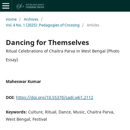
Home
/
Archives
/
Vol. 4 No. 1 (2025): Pedagogies of Crossing
/
Articles
Dancing for Themselves
Ritual Celebrations of Chaitra Parva in West Bengal (Photo
Essay)
Maheswar Kumar
DOI:
https://doi.org/10.55370/sadi.v4i1.2112
Keywords:
Culture, Ritual, Dance, Music, Chaitra Parva,
West Bengal, Festival