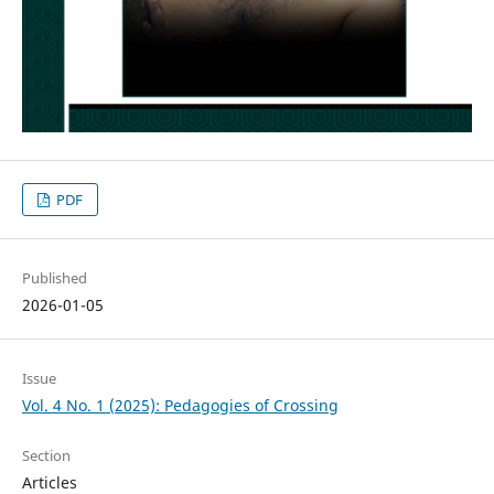
PDF
Published
2026-01-05
Issue
Vol. 4 No. 1 (2025): Pedagogies of Crossing
Section
Articles