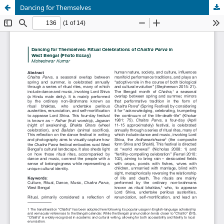
Dancing for Themselves