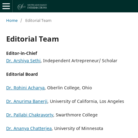
Home
/
Editorial Team
Editorial Team
Editor-in-Chief
Dr. Arshiya Sethi
, Independent Artrepreneur/ Scholar
Editorial Board
Dr. Rohini Acharya
, Oberlin College, Ohio
Dr. Anurima Banerji
, University of California, Los Angeles
Dr. Pallabi Chakravorty
, Swarthmore College
Dr. Ananya Chatterjea
, University of Minnesota