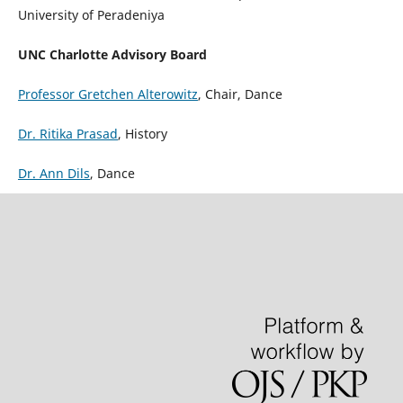
University of Peradeniya
UNC Charlotte Advisory Board
Professor Gretchen Alterowitz
, Chair, Dance
Dr. Ritika Prasad
, History
Dr. Ann Dils
, Dance