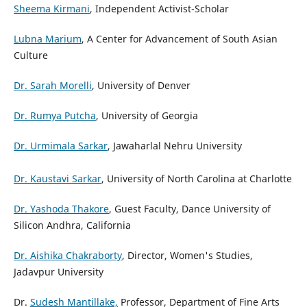
Sheema Kirmani
, Independent Activist-Scholar
Lubna Marium
, A Center for Advancement of South Asian
Culture
Dr. Sarah Morelli
, University of Denver
Dr. Rumya Putcha
, University of Georgia
Dr. Urmimala Sarkar
, Jawaharlal Nehru University
Dr. Kaustavi Sarkar
, University of North Carolina at Charlotte
Dr. Yashoda Thakore
, Guest Faculty, Dance University of
Silicon Andhra, California
Dr. Aishika Chakraborty
, Director, Women's Studies,
Jadavpur University
Dr.
Sudesh Mantillake,
Professor, Department of Fine Arts