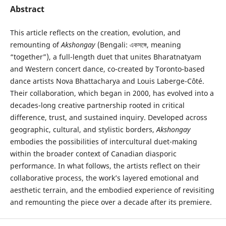
Abstract
This article reflects on the creation, evolution, and
remounting of
Akshongay
(Bengali: একসঙ্গে, meaning
“together”), a full-length duet that unites Bharatnatyam
and Western concert dance, co-created by Toronto-based
dance artists Nova Bhattacharya and Louis Laberge-Côté.
Their collaboration, which began in 2000, has evolved into a
decades-long creative partnership rooted in critical
difference, trust, and sustained inquiry. Developed across
geographic, cultural, and stylistic borders,
Akshongay
embodies the possibilities of intercultural duet-making
within the broader context of Canadian diasporic
performance. In what follows, the artists reflect on their
collaborative process, the work’s layered emotional and
aesthetic terrain, and the embodied experience of revisiting
and remounting the piece over a decade after its premiere.