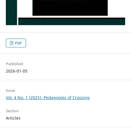
PDF
Published
2026-01-05
Issue
Vol. 4 No. 1 (2025): Pedagogies of Crossing
Section
Articles