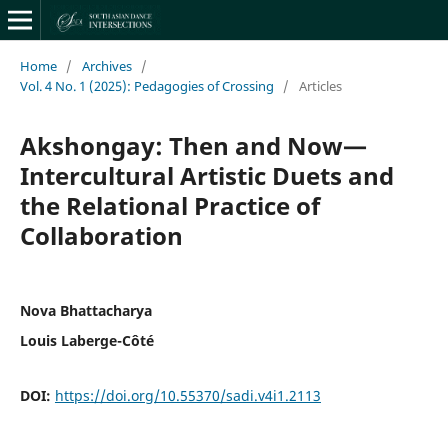
Home
/
Archives
/
Vol. 4 No. 1 (2025): Pedagogies of Crossing
/
Articles
Akshongay: Then and Now—
Intercultural Artistic Duets and
the Relational Practice of
Collaboration
Nova Bhattacharya
Louis Laberge-Côté
DOI:
https://doi.org/10.55370/sadi.v4i1.2113