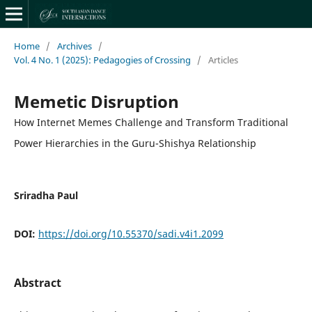
Home
/
Archives
/
Vol. 4 No. 1 (2025): Pedagogies of Crossing
/
Articles
Memetic Disruption
How Internet Memes Challenge and Transform Traditional
Power Hierarchies in the Guru-Shishya Relationship
Sriradha Paul
DOI:
https://doi.org/10.55370/sadi.v4i1.2099
Abstract