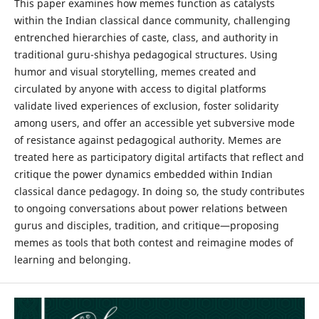
This paper examines how memes function as catalysts
within the Indian classical dance community, challenging
entrenched hierarchies of caste, class, and authority in
traditional guru-shishya pedagogical structures. Using
humor and visual storytelling, memes created and
circulated by anyone with access to digital platforms
validate lived experiences of exclusion, foster solidarity
among users, and offer an accessible yet subversive mode
of resistance against pedagogical authority. Memes are
treated here as participatory digital artifacts that reflect and
critique the power dynamics embedded within Indian
classical dance pedagogy. In doing so, the study contributes
to ongoing conversations about power relations between
gurus and disciples, tradition, and critique—proposing
memes as tools that both contest and reimagine modes of
learning and belonging.