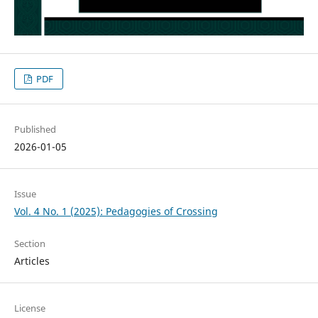
PDF
Published
2026-01-05
Issue
Vol. 4 No. 1 (2025): Pedagogies of Crossing
Section
Articles
License