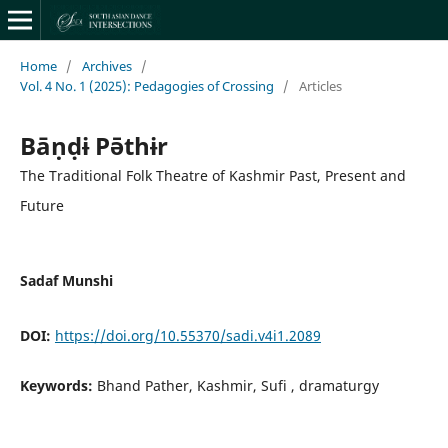
Home
/
Archives
/
Vol. 4 No. 1 (2025): Pedagogies of Crossing
/
Articles
Bāṇḍɨ Pə̄thɨr
The Traditional Folk Theatre of Kashmir Past, Present and
Future
Sadaf Munshi
DOI:
https://doi.org/10.55370/sadi.v4i1.2089
Keywords:
Bhand Pather, Kashmir, Sufi , dramaturgy