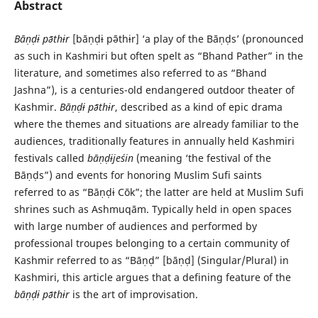
Abstract
Bāṇḍɨ pə̄thɨr
[bāṇḍɨ pə̄thɨr] ‘a play of the Bāṇḍs’ (pronounced
as such in Kashmiri but often spelt as “Bhand Pather” in the
literature, and sometimes also referred to as “Bhand
Jashna”), is a centuries-old endangered outdoor theater of
Kashmir.
Bāṇḍɨ pə̄thɨr
, described as a kind of epic drama
where the themes and situations are already familiar to the
audiences, traditionally features in annually held Kashmiri
festivals called
bāṇḍɨjeśin
(meaning ‘the festival of the
Bāṇḍs”) and events for honoring Muslim Sufi saints
referred to as “Bāṇḍɨ Cōk”; the latter are held at Muslim Sufi
shrines such as Ashmuqām. Typically held in open spaces
with large number of audiences and performed by
professional troupes belonging to a certain community of
Kashmir referred to as “Bāṇḍ” [bāṇḍ] (Singular/Plural) in
Kashmiri, this article argues that a defining feature of the
bāṇḍɨ pə̄thɨr
is the art of improvisation.