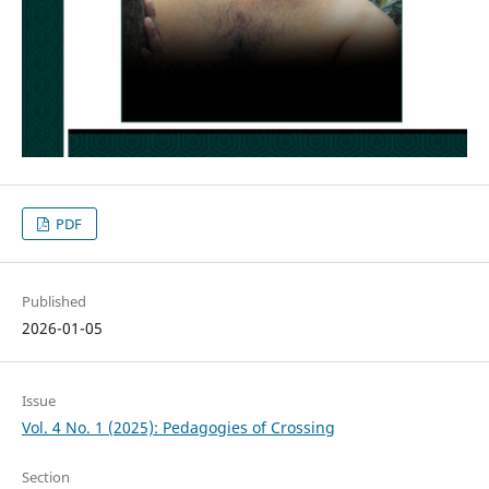
PDF
Published
2026-01-05
Issue
Vol. 4 No. 1 (2025): Pedagogies of Crossing
Section