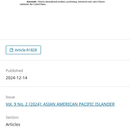
Article R1828
Published
2024-12-14
Issue
Vol. 9 No. 2 (2024): ASIAN AMERICAN PACIFIC ISLANDER
Section
Articles