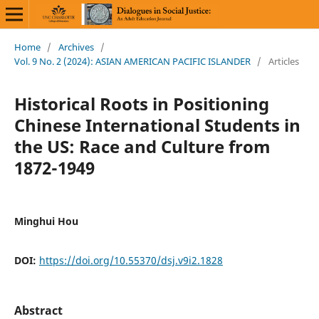
Home
/
Archives
/
Vol. 9 No. 2 (2024): ASIAN AMERICAN PACIFIC ISLANDER
/
Articles
Historical Roots in Positioning
Chinese International Students in
the US: Race and Culture from
1872-1949
Minghui Hou
DOI:
https://doi.org/10.55370/dsj.v9i2.1828
Abstract