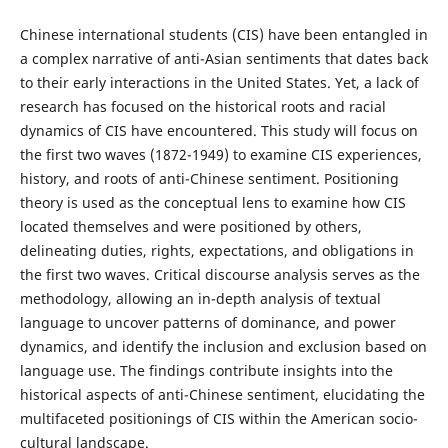
Chinese international students (CIS) have been entangled in
a complex narrative of anti-Asian sentiments that dates back
to their early interactions in the United States. Yet, a lack of
research has focused on the historical roots and racial
dynamics of CIS have encountered. This study will focus on
the first two waves (1872-1949) to examine CIS experiences,
history, and roots of anti-Chinese sentiment. Positioning
theory is used as the conceptual lens to examine how CIS
located themselves and were positioned by others,
delineating duties, rights, expectations, and obligations in
the first two waves. Critical discourse analysis serves as the
methodology, allowing an in-depth analysis of textual
language to uncover patterns of dominance, and power
dynamics, and identify the inclusion and exclusion based on
language use. The findings contribute insights into the
historical aspects of anti-Chinese sentiment, elucidating the
multifaceted positionings of CIS within the American socio-
cultural landscape.