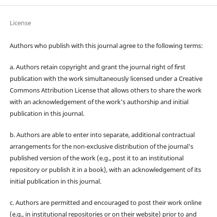
License
Authors who publish with this journal agree to the following terms:
a. Authors retain copyright and grant the journal right of first
publication with the work simultaneously licensed under a Creative
Commons Attribution License that allows others to share the work
with an acknowledgement of the work's authorship and initial
publication in this journal.
b. Authors are able to enter into separate, additional contractual
arrangements for the non-exclusive distribution of the journal's
published version of the work (e.g., post it to an institutional
repository or publish it in a book), with an acknowledgement of its
initial publication in this journal.
c. Authors are permitted and encouraged to post their work online
(e.g., in institutional repositories or on their website) prior to and